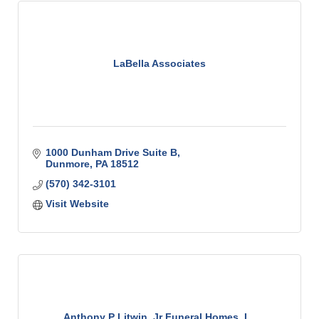
LaBella Associates
1000 Dunham Drive Suite B
Dunmore
PA
18512
(570) 342-3101
Visit Website
Anthony P Litwin, Jr Funeral Homes, I...