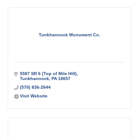
Tunkhannock Monument Co.
5587 SR 6 (Top of Mile Hill)
Tunkhannock
PA
18657
(570) 836-2644
Visit Website