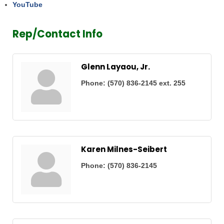
YouTube
Rep/Contact Info
Glenn Layaou, Jr.
Phone:
(570) 836-2145 ext. 255
Karen Milnes-Seibert
Phone:
(570) 836-2145