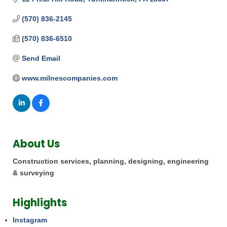
(570) 836-2145
(570) 836-6510
Send Email
www.milnescompanies.com
About Us
Construction services, planning, designing, engineering
& surveying
Highlights
Instagram