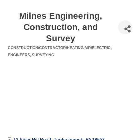
Milnes Engineering,
Construction, and
Survey
CONSTRUCTION/CONTRACTOR/HEATING/AIR/ELECTRIC
Categories
ENGINEERS
SURVEYING
12 Frear Hill Road
Tunkhannock
PA
18657