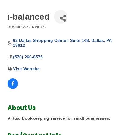
i-balanced
BUSINESS SERVICES
Categories
62 Dallas Shopping Center
Suite 148
Dallas
PA
18612
(570) 266-8575
Visit Website
About Us
Virtual bookkeeping service for small businesses.