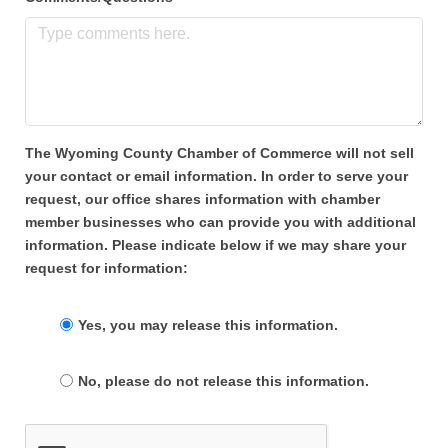
The Wyoming County Chamber of Commerce will not sell
your contact or email information. In order to serve your
request, our office shares information with chamber
member businesses who can provide you with additional
information. Please indicate below if we may share your
request for information:
Yes, you may release this information.
No, please do not release this information.