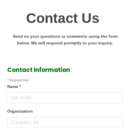
Contact Us
Send us your questions or comments using the form
below. We will respond promptly to your inquiry.
Contact Information
*
Required field
Name
*
Organization