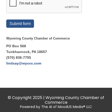
Submit form
Wyoming County Chamber of Commerce
PO Box 568
Tunkhannock, PA 18657
(570) 836-7755
lindsay@wyccc.com
© Copyright 2025 | Wyoming County Chamber of
Commerce
Powered by The AI of MoodUS Media® LLC