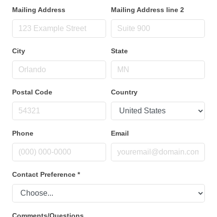
Mailing Address
Mailing Address line 2
City
State
Postal Code
Country
Phone
Email
Contact Preference
*
Comments/Questions