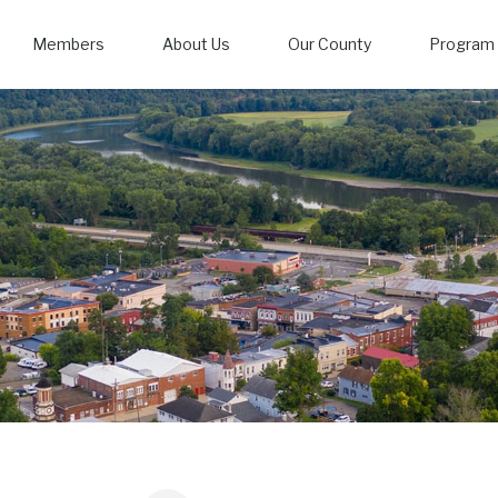
Members
About Us
Our County
Program 