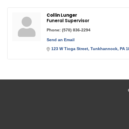
Collin Lunger
Funeral Supervisor
Phone:
(570) 836-2294
Send an Email
123 W Tioga Street
Tunkhannock
PA
1