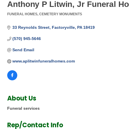
Anthony P Litwin, Jr Funeral H
FUNERAL HOMES
CEMETERY MONUMENTS
Categories
33 Reynolds Street
Factoryville
PA
18419
(570) 945-5646
Send Email
www.aplitwinfuneralhomes.com
About Us
Funeral services
Rep/Contact Info