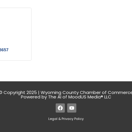
8657
© Copyright 2025 | Wyoming County Chamber of Commerc
Powered by The AI of MoodUS Media® LLC
Legal & Privacy Policy