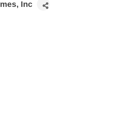
omes, Inc