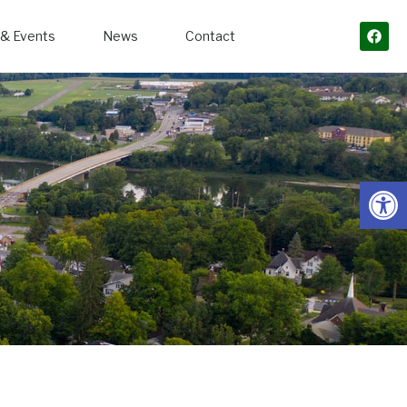
& Events
News
Contact
Open