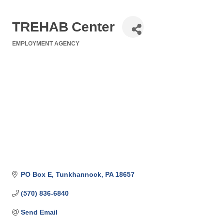
TREHAB Center
EMPLOYMENT AGENCY
Categories
PO Box E
Tunkhannock
PA
18657
(570) 836-6840
Send Email