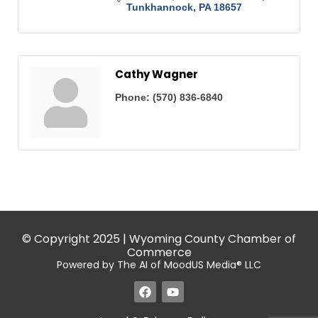
Tunkhannock
PA
18657
Cathy Wagner
Phone:
(570) 836-6840
© Copyright 2025 | Wyoming County Chamber of
Commerce
Powered by The AI of MoodUS Media® LLC