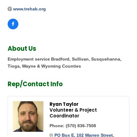
www.trehab.org
About Us
Employment service Bradford, Sullivan, Susquehanna,
Tioga, Wayne & Wyoming Counties
Rep/Contact Info
Ryan Taylor
Volunteer & Project
Coordinator
Phone:
(570) 836-7508
PO Box E
102 Warren Street