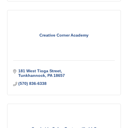
Creative Corner Academy
181 West Tioga Street
Tunkhannock
PA
18657
(570) 836-6338