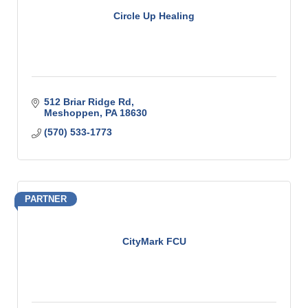
Circle Up Healing
512 Briar Ridge Rd
Meshoppen
PA
18630
(570) 533-1773
PARTNER
CityMark FCU