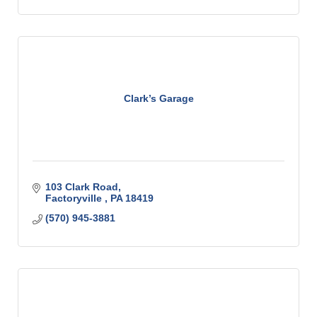
Clark’s Garage
103 Clark Road
Factoryville 
PA
18419
(570) 945-3881