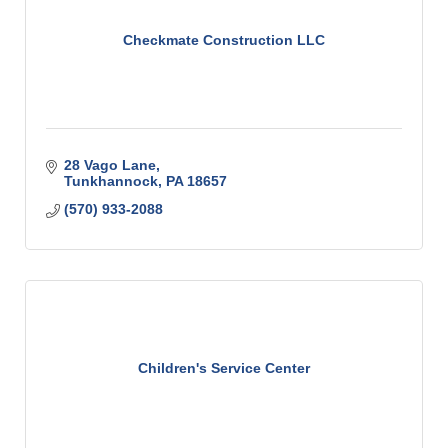
Checkmate Construction LLC
28 Vago Lane
Tunkhannock
PA
18657
(570) 933-2088
Children's Service Center