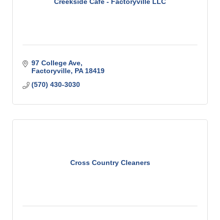
Creekside Cafe - Factoryville LLC
97 College Ave
Factoryville
PA
18419
(570) 430-3030
Cross Country Cleaners