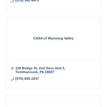
(570) 342-9673
CASA of Wyoming Valley
130 Bridge St
2nd floor Unit 5
Tunkhannock
PA
18657
(570) 855-2247