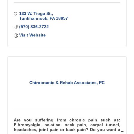
133 W. Tioga St.
Tunkhannock
PA
18657
(570) 836-2722
Visit Website
Chiropractic & Rehab Associates, PC
Are you suffering from chronic pain such as:
Fibromyalgia, sciatica, neck pain, carpal tunnel,
headaches, joint pain or back pain? Do you want a