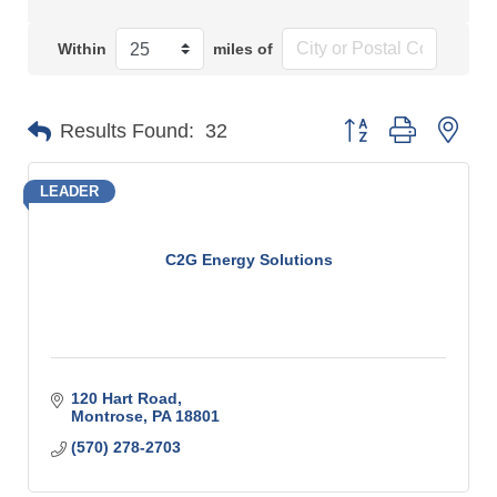
Within
miles of
Button group with n
Results Found:
32
LEADER
C2G Energy Solutions
120 Hart Road
Montrose
PA
18801
(570) 278-2703