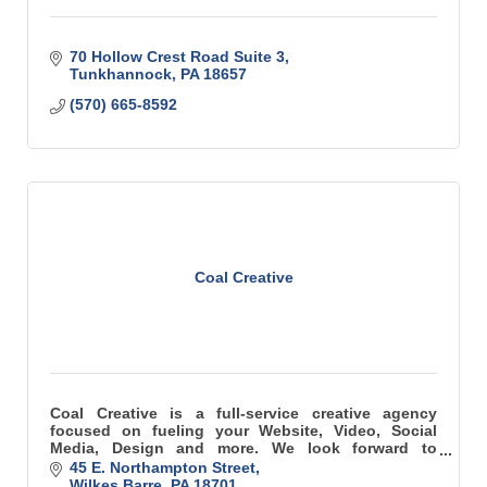
70 Hollow Crest Road Suite 3
Tunkhannock
PA
18657
(570) 665-8592
Coal Creative
Coal Creative is a full-service creative agency
focused on fueling your Website, Video, Social
Media, Design and more. We look forward to
collaborating on your next project, campaign or
45 E. Northampton Street
idea.
Wilkes Barre
PA
18701