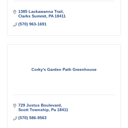
1385 Lackawanna Trail
Clarks Summit
PA
18411
(570) 963-1691
Corky's Garden Path Greenhouse
729 Justus Boulevard
Scott Township
Pa
18411
(570) 586-9563