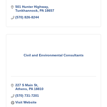
501 Hunter Highway
Tunkhannock
PA
18657
(570) 826-8244
Civil and Environmental Consultants
227 S Main St
Athens
PA
18810
(570) 731-7201
Visit Website