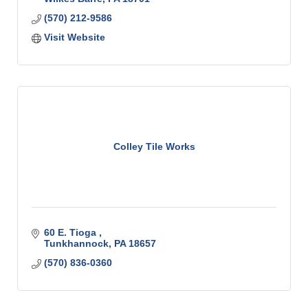
(570) 212-9586
Visit Website
Colley Tile Works
60 E. Tioga 
Tunkhannock
PA
18657
(570) 836-0360