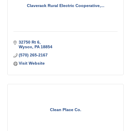
Claverack Rural Electric Cooperative,...
32750 Rt 6
Wysox
PA
18854
(570) 265-2167
Visit Website
Clean Place Co.