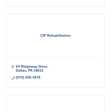
CIP Rehabilitation
64 Ridgeway Drive
Dallas
PA
18612
(570) 255-4578