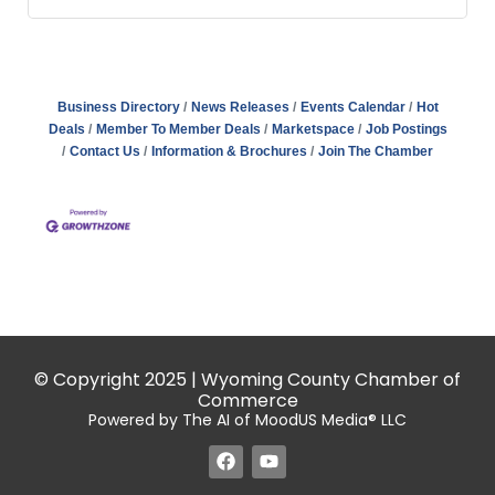
Business Directory
News Releases
Events Calendar
Hot
Deals
Member To Member Deals
Marketspace
Job Postings
Contact Us
Information & Brochures
Join The Chamber
© Copyright 2025 | Wyoming County Chamber of
Commerce
Powered by The AI of MoodUS Media® LLC