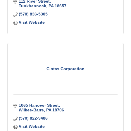
practice that cares about you – the patient?
112 River Street
Tunkhannock
PA
18657
(570) 836-5305
Visit Website
Cintas Corporation
1065 Hanover Street
Wilkes-Barre
PA
18706
(570) 822-9486
Visit Website