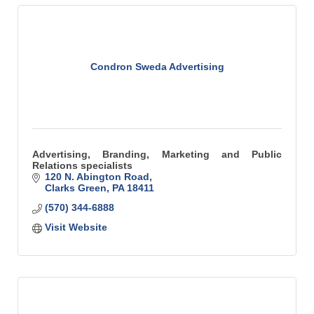
Condron Sweda Advertising
Advertising, Branding, Marketing and Public
Relations specialists
120 N. Abington Road
Clarks Green
PA
18411
(570) 344-6888
Visit Website