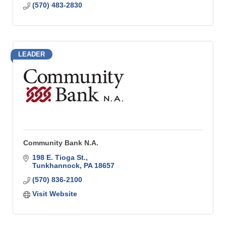
(570) 483-2830
LEADER
Community Bank N.A.
198 E. Tioga St.
Tunkhannock
PA
18657
(570) 836-2100
Visit Website