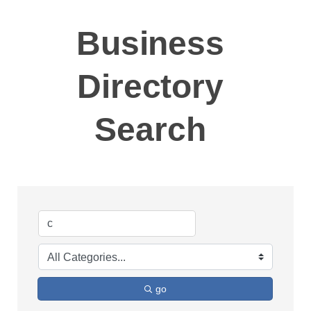
Business
Directory
Search
go