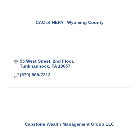
CAC of NEPA - Wyoming County
55 West Street
2nd Floor
Tunkhannock
PA
18657
(570) 969-7313
Capstone Wealth Management Group LLC