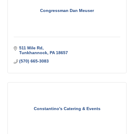
Congressman Dan Meuser
511 Mile Rd
Tunkhannock
PA
18657
(570) 665-3083
Constantino's Catering & Events