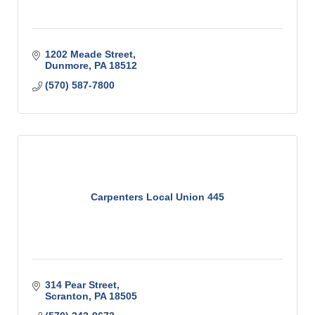
1202 Meade Street
Dunmore
PA
18512
(570) 587-7800
Carpenters Local Union 445
314 Pear Street
Scranton
PA
18505