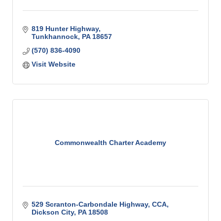
819 Hunter Highway
Tunkhannock
PA
18657
(570) 836-4090
Visit Website
Commonwealth Charter Academy
529 Scranton-Carbondale Highway
CCA
Dickson City
PA
18508