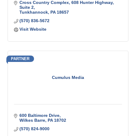
Cross Country Complex
608 Hunter Highway, 
Suite 2
Tunkhannock
PA
18657
(570) 836-5672
Visit Website
PARTNER
Cumulus Media
600 Baltimore Drive
Wilkes Barre
PA
18702
(570) 824-9000