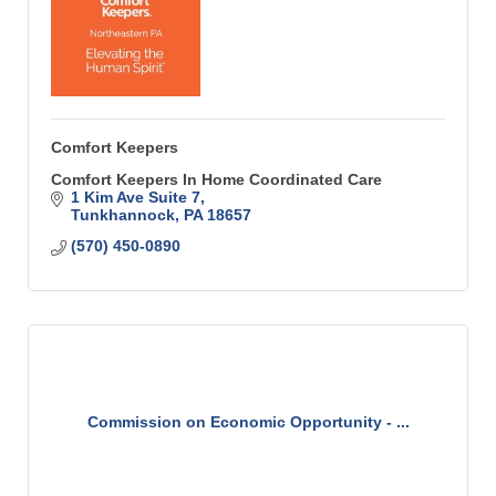
Comfort Keepers
Comfort Keepers In Home Coordinated Care
1 Kim Ave Suite 7
Tunkhannock
PA
18657
(570) 450-0890
Commission on Economic Opportunity - ...