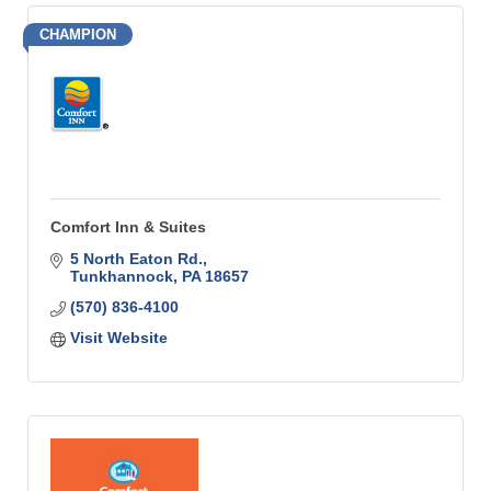
CHAMPION
Comfort Inn & Suites
5 North Eaton Rd.
Tunkhannock
PA
18657
(570) 836-4100
Visit Website