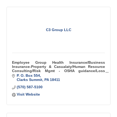
C3 Group LLC
Employee Group Health Insurance/Business
Insurance-Property & Casualaty/Human Resource
Consulting/Risk Mgmt - OSHA guidance/Loss
Control
P. O. Box 554
Clarks Summit
PA
18411
(570) 587-5100
Visit Website