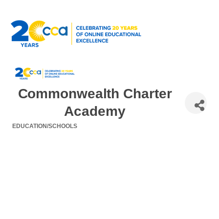
Commonwealth Charter
Academy
EDUCATION/SCHOOLS
Categories