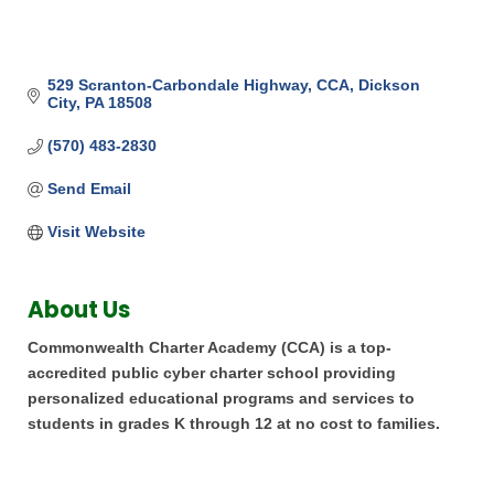
529 Scranton-Carbondale Highway
CCA
Dickson 
City
PA
18508
(570) 483-2830
Send Email
Visit Website
About Us
Commonwealth Charter Academy (CCA) is a top-
accredited public cyber charter school providing
personalized educational programs and services to
students in grades K through 12 at no cost to families.