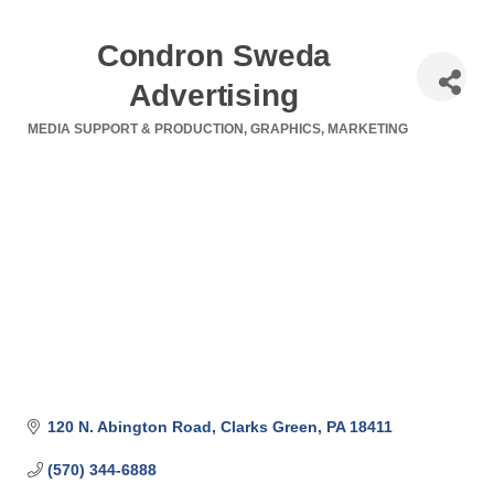
Condron Sweda
Advertising
MEDIA SUPPORT & PRODUCTION
GRAPHICS
MARKETING
Categories
120 N. Abington Road
Clarks Green
PA
18411
(570) 344-6888