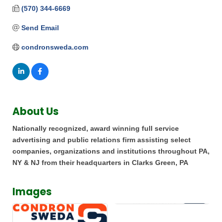
(570) 344-6669
Send Email
condronsweda.com
About Us
Nationally recognized, award winning full service
advertising and public relations firm assisting select
companies, organizations and institutions throughout PA,
NY & NJ from their headquarters in Clarks Green, PA
Images