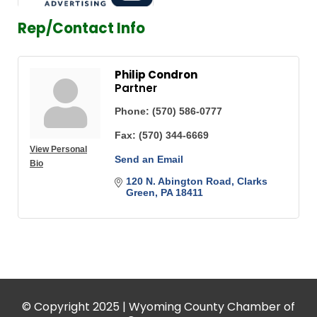
Rep/Contact Info
Philip Condron
Partner
Phone:
(570) 586-0777
Fax:
(570) 344-6669
View Personal
Send an Email
Bio
120 N. Abington Road
Clarks 
Green
PA
18411
© Copyright 2025 | Wyoming County Chamber of