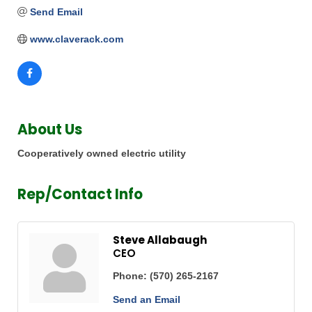
Send Email
www.claverack.com
About Us
Cooperatively owned electric utility
Rep/Contact Info
Steve Allabaugh
CEO
Phone:
(570) 265-2167
Send an Email