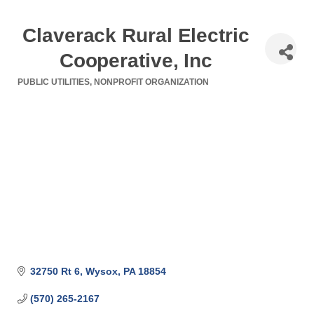
Claverack Rural Electric
Cooperative, Inc
PUBLIC UTILITIES
NONPROFIT ORGANIZATION
Categories
32750 Rt 6
Wysox
PA
18854
(570) 265-2167