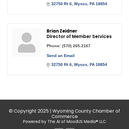
32750 Rt 6
Wysox
PA
18854
Brian Zeidner
Director of Member Services
Phone:
(570) 265-2167
Send an Email
32750 Rt 6
Wysox
PA
18854
© Copyright 2025 | Wyoming County Chamber of
Commerce
Powered by The AI of MoodUS Media® LLC