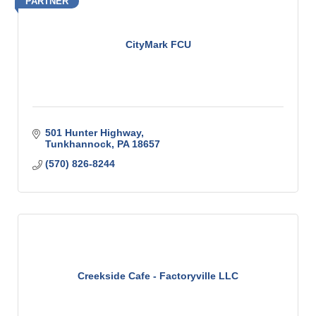
PARTNER
CityMark FCU
501 Hunter Highway
Tunkhannock
PA
18657
(570) 826-8244
Creekside Cafe - Factoryville LLC