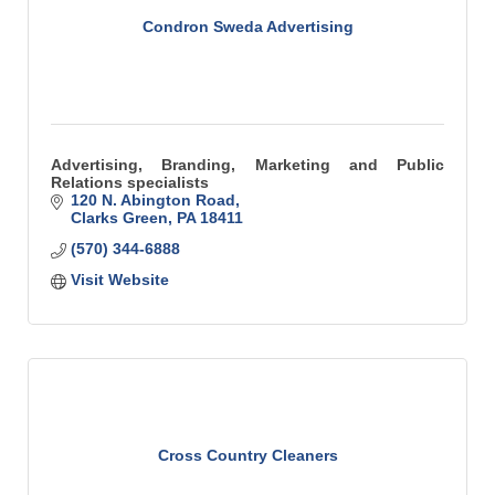
Condron Sweda Advertising
Advertising, Branding, Marketing and Public
Relations specialists
120 N. Abington Road
Clarks Green
PA
18411
(570) 344-6888
Visit Website
Cross Country Cleaners