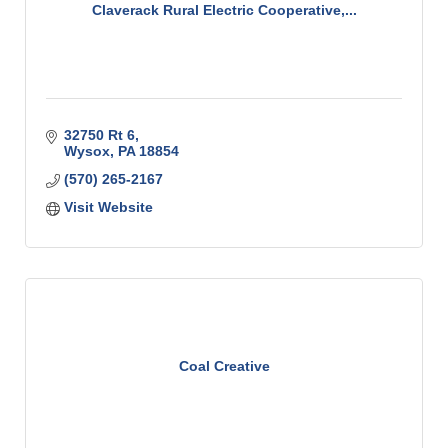
Claverack Rural Electric Cooperative,...
32750 Rt 6
Wysox
PA
18854
(570) 265-2167
Visit Website
Coal Creative