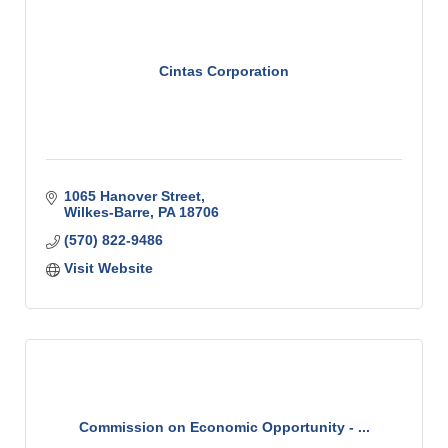
Cintas Corporation
1065 Hanover Street
Wilkes-Barre
PA
18706
(570) 822-9486
Visit Website
Commission on Economic Opportunity - ...