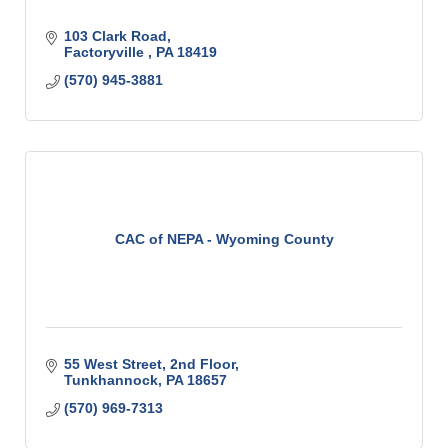
103 Clark Road
Factoryville 
PA
18419
(570) 945-3881
CAC of NEPA - Wyoming County
55 West Street
2nd Floor
Tunkhannock
PA
18657
(570) 969-7313