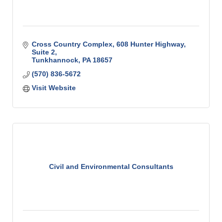
Cross Country Complex
608 Hunter Highway, 
Suite 2
Tunkhannock
PA
18657
(570) 836-5672
Visit Website
Civil and Environmental Consultants