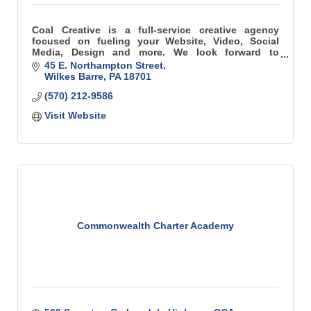
Coal Creative is a full-service creative agency
focused on fueling your Website, Video, Social
Media, Design and more. We look forward to
collaborating on your next project, campaign or
45 E. Northampton Street
idea.
Wilkes Barre
PA
18701
(570) 212-9586
Visit Website
Commonwealth Charter Academy