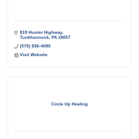
819 Hunter Highway
Tunkhannock
PA
18657
(570) 836-4090
Visit Website
Circle Up Healing