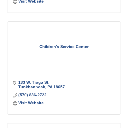
Visit Website
Children's Service Center
133 W. Tioga St.
Tunkhannock
PA
18657
(570) 836-2722
Visit Website