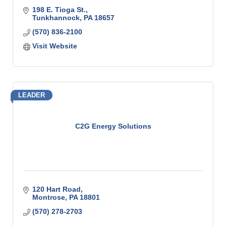
198 E. Tioga St.
Tunkhannock
PA
18657
(570) 836-2100
Visit Website
LEADER
C2G Energy Solutions
120 Hart Road
Montrose
PA
18801
(570) 278-2703