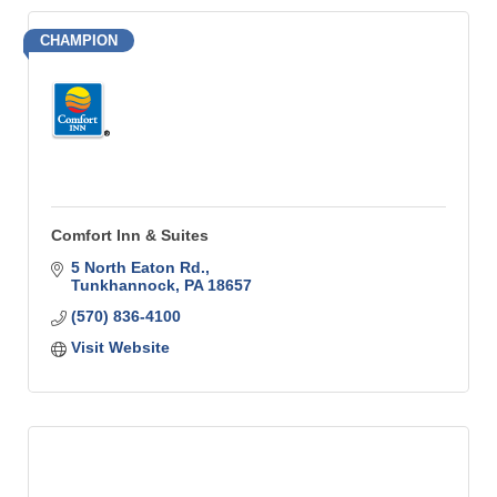
CHAMPION
Comfort Inn & Suites
5 North Eaton Rd.
Tunkhannock
PA
18657
(570) 836-4100
Visit Website