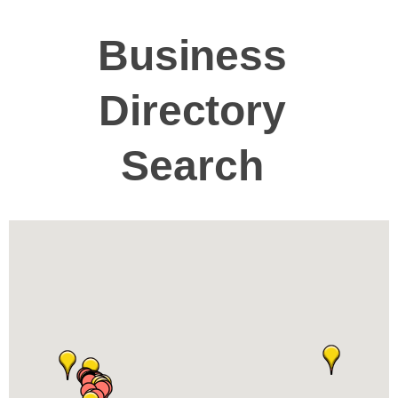
Business
Directory
Search