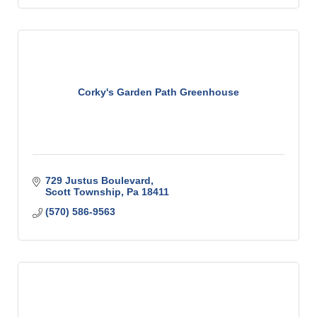
Corky's Garden Path Greenhouse
729 Justus Boulevard
Scott Township
Pa
18411
(570) 586-9563