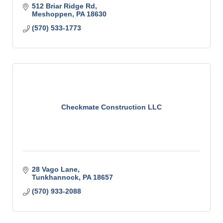
512 Briar Ridge Rd
Meshoppen
PA
18630
(570) 533-1773
Checkmate Construction LLC
28 Vago Lane
Tunkhannock
PA
18657
(570) 933-2088