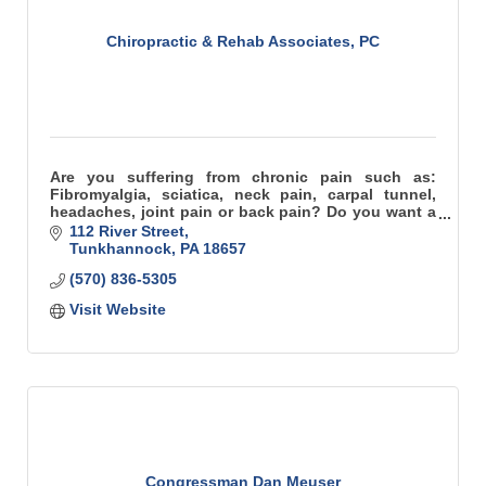
Chiropractic & Rehab Associates, PC
Are you suffering from chronic pain such as:
Fibromyalgia, sciatica, neck pain, carpal tunnel,
headaches, joint pain or back pain? Do you want a
practice that cares about you – the patient?
112 River Street
Tunkhannock
PA
18657
(570) 836-5305
Visit Website
Congressman Dan Meuser