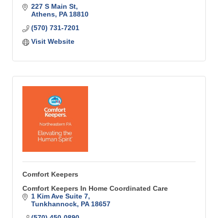
227 S Main St
Athens
PA
18810
(570) 731-7201
Visit Website
Comfort Keepers
Comfort Keepers In Home Coordinated Care
1 Kim Ave Suite 7
Tunkhannock
PA
18657
(570) 450-0890