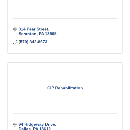
314 Pear Street
Scranton
PA
18505
(570) 342-9673
CIP Rehabilitation
64 Ridgeway Drive
Dallas
PA
18612