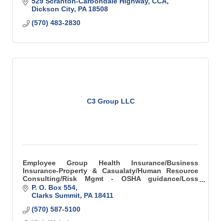
529 Scranton-Carbondale Highway
CCA
Dickson City
PA
18508
(570) 483-2830
C3 Group LLC
Employee Group Health Insurance/Business
Insurance-Property & Casualaty/Human Resource
Consulting/Risk Mgmt - OSHA guidance/Loss
Control
P. O. Box 554
Clarks Summit
PA
18411
(570) 587-5100