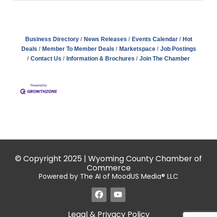
Business Directory
News Releases
Events Calendar
Hot
Deals
Member To Member Deals
Marketspace
Job Postings
Contact Us
Information & Brochures
Join The Chamber
© Copyright 2025 | Wyoming County Chamber of
Commerce
Powered by The AI of MoodUS Media® LLC
Legal & Privacy Policy