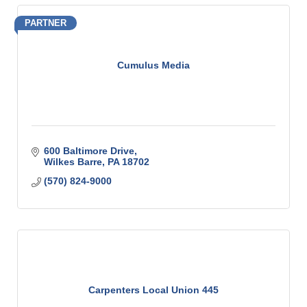
PARTNER
Cumulus Media
600 Baltimore Drive
Wilkes Barre
PA
18702
(570) 824-9000
Carpenters Local Union 445