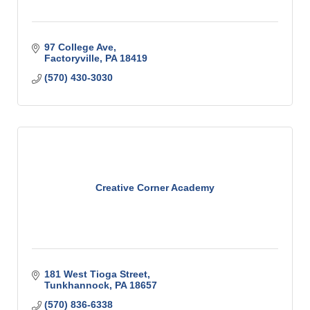
97 College Ave
Factoryville
PA
18419
(570) 430-3030
Creative Corner Academy
181 West Tioga Street
Tunkhannock
PA
18657
(570) 836-6338