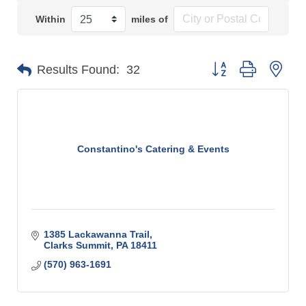
Within
miles of
Button group with n
Results Found:
32
Constantino's Catering & Events
1385 Lackawanna Trail
Clarks Summit
PA
18411
(570) 963-1691