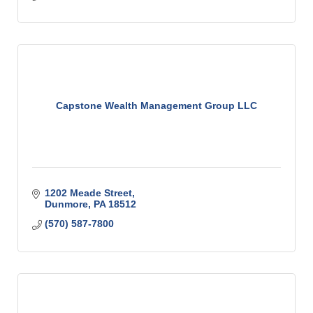
Capstone Wealth Management Group LLC
1202 Meade Street
Dunmore
PA
18512
(570) 587-7800