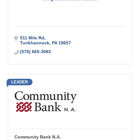
511 Mile Rd
Tunkhannock
PA
18657
(570) 665-3083
LEADER
Community Bank N.A.