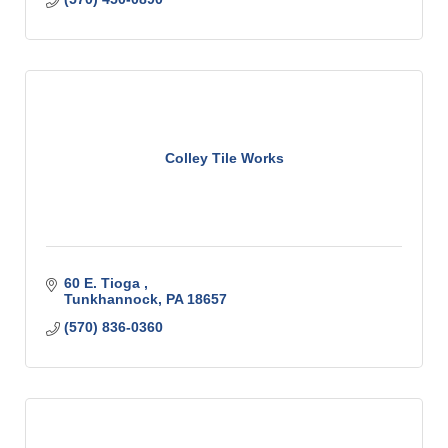
Colley Tile Works
60 E. Tioga 
Tunkhannock
PA
18657
(570) 836-0360