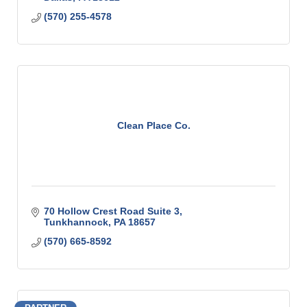
(570) 255-4578
Clean Place Co.
70 Hollow Crest Road Suite 3
Tunkhannock
PA
18657
(570) 665-8592