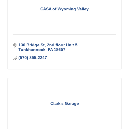
CASA of Wyoming Valley
130 Bridge St
2nd floor Unit 5
Tunkhannock
PA
18657
(570) 855-2247
Clark’s Garage