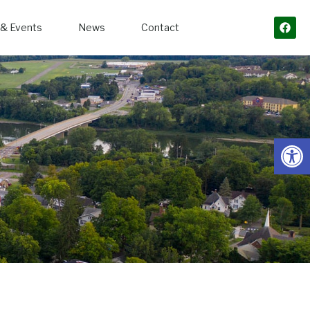
& Events
News
Contact
Open