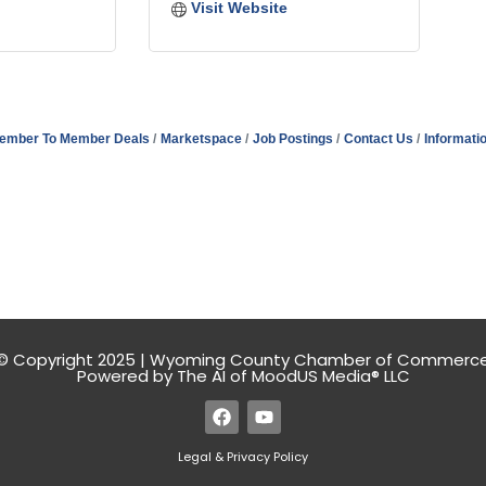
Visit Website
ember To Member Deals
Marketspace
Job Postings
Contact Us
Informati
© Copyright 2025 | Wyoming County Chamber of Commerc
Powered by The AI of MoodUS Media® LLC
Legal & Privacy Policy