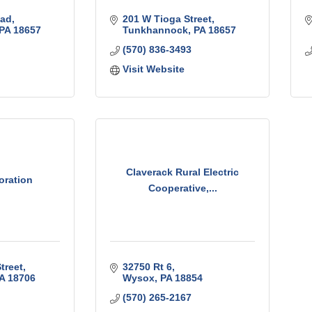
oad
201 W Tioga Street
PA
18657
Tunkhannock
PA
18657
(570) 836-3493
Visit Website
Claverack Rural Electric
oration
Cooperative,...
treet
32750 Rt 6
A
18706
Wysox
PA
18854
(570) 265-2167