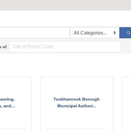
s of
eering,
Tunkhannock Borough
, and...
Municipal Authori...