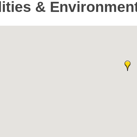
ilities & Environmen