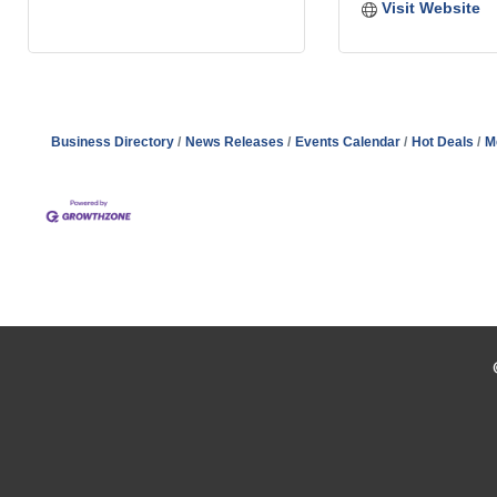
Visit Website
Business Directory
News Releases
Events Calendar
Hot Deals
M