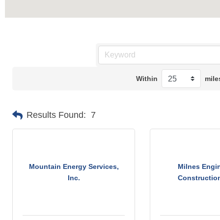
Within
mile
Results Found:
7
Mountain Energy Services,
Milnes Engin
Inc.
Construction