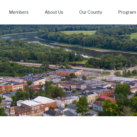
Members
About Us
Our County
Program 