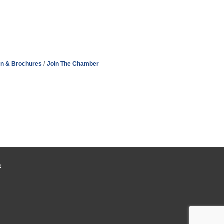
on & Brochures
Join The Chamber
e