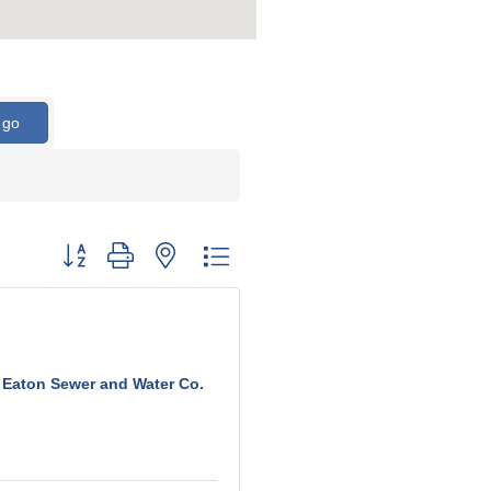
go
Button group with nested dropdown
Eaton Sewer and Water Co.