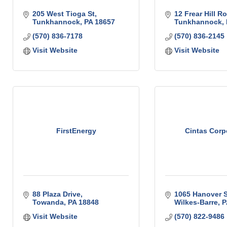
205 West Tioga St
12 Frear Hill R
Tunkhannock
PA
18657
Tunkhannock
(570) 836-7178
(570) 836-2145
Visit Website
Visit Website
FirstEnergy
Cintas Corp
88 Plaza Drive
1065 Hanover S
Towanda
PA
18848
Wilkes-Barre
P
Visit Website
(570) 822-9486