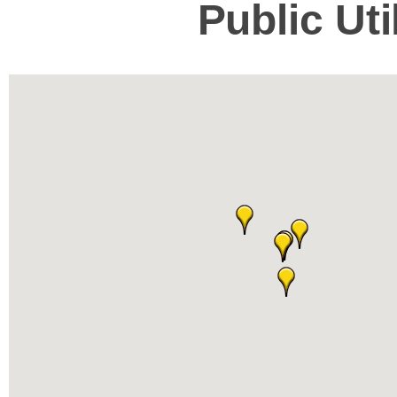
Public Ut