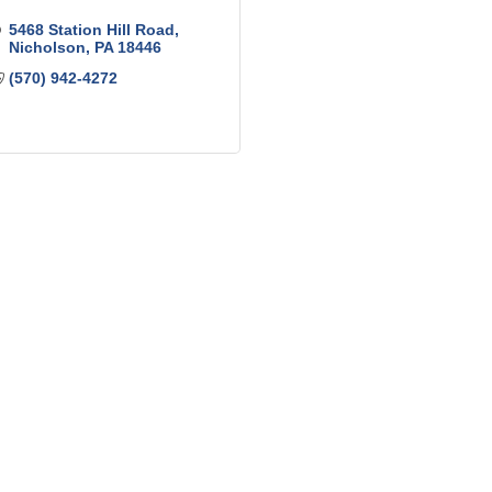
5468 Station Hill Road
Nicholson
PA
18446
(570) 942-4272