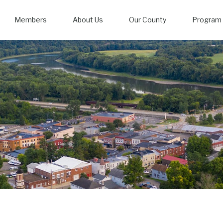
Members
About Us
Our County
Program 