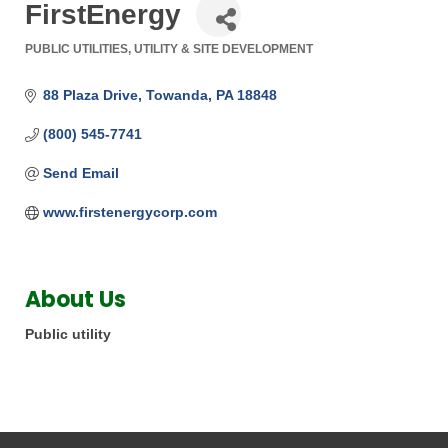
FirstEnergy
PUBLIC UTILITIES
UTILITY & SITE DEVELOPMENT
Categories
88 Plaza Drive
Towanda
PA
18848
(800) 545-7741
Send Email
www.firstenergycorp.com
About Us
Public utility