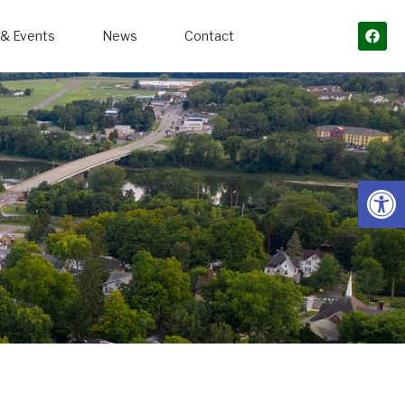
& Events
News
Contact
Open