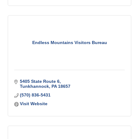
Endless Mountains Visitors Bureau
5405 State Route 6
Tunkhannock
PA
18657
(570) 836-5431
Visit Website