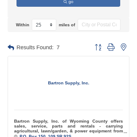
go
Within
miles of
Button group with n
Results Found:
7
Bartron Supply, Inc.
Bartron Supply, Inc. of Wyoming County offers
sales, service, parts and rentals - carrying
agricultural, lawn/garden, & power equipment from
the best names in the industry!
P.O. Box 150
109 SR 92S