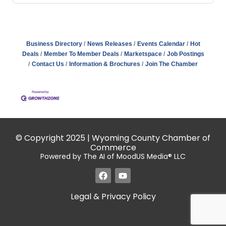
Business Directory
News Releases
Events Calendar
Hot
Deals
Member To Member Deals
Marketspace
Job Postings
Contact Us
Information & Brochures
Join The Chamber
© Copyright 2025 | Wyoming County Chamber of
Commerce
Powered by The AI of MoodUS Media® LLC
Legal & Privacy Policy