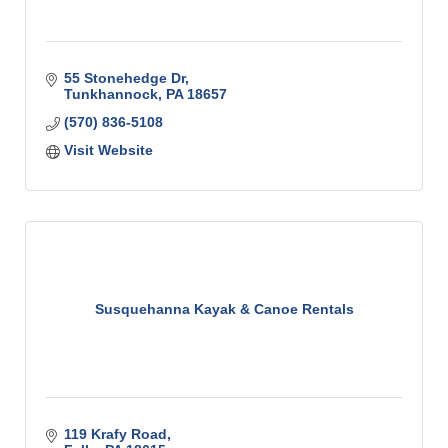
55 Stonehedge Dr
Tunkhannock
PA
18657
(570) 836-5108
Visit Website
Susquehanna Kayak & Canoe Rentals
119 Krafy Road