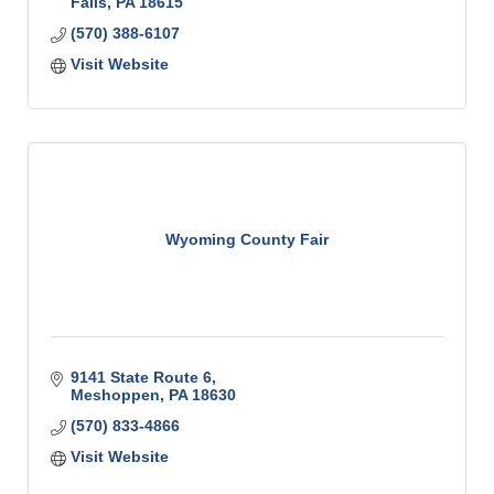
Falls
PA
18615
(570) 388-6107
Visit Website
Wyoming County Fair
9141 State Route 6
Meshoppen
PA
18630
(570) 833-4866
Visit Website