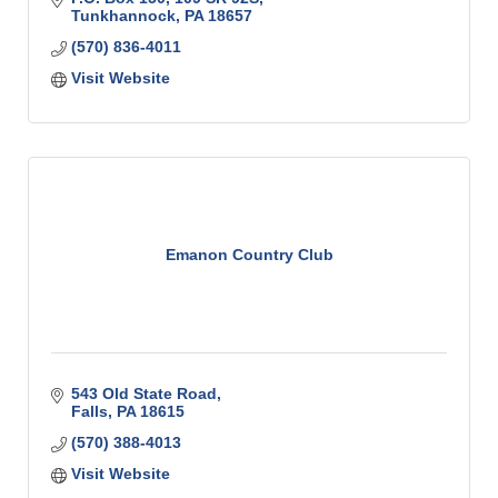
Tunkhannock
PA
18657
(570) 836-4011
Visit Website
Emanon Country Club
543 Old State Road
Falls
PA
18615
(570) 388-4013
Visit Website