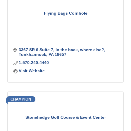
Flying Bags Cornhole
3367 SR 6 Suite 7
In the back, where else?
Tunkhannock
PA
18657
1-570-240-4440
Visit Website
CHAMPION
Stonehedge Golf Course & Event Center