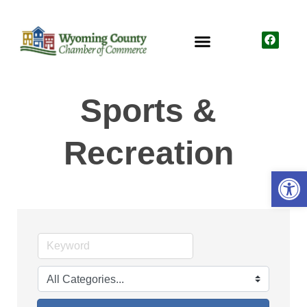
Sports &
Recreation
Open