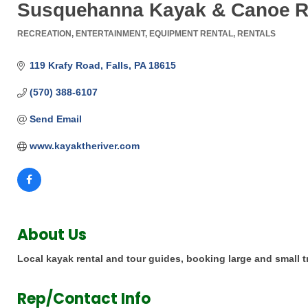
Susquehanna Kayak & Canoe R
RECREATION
ENTERTAINMENT
EQUIPMENT RENTAL
RENTALS
Categories
119 Krafy Road
Falls
PA
18615
(570) 388-6107
Send Email
www.kayaktheriver.com
About Us
Local kayak rental and tour guides, booking large and small tr
Rep/Contact Info