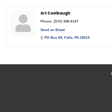
Art Coolbaugh
Phone:
(570) 388-6107
Send an Email
PO Box 69
Falls
PA
18615