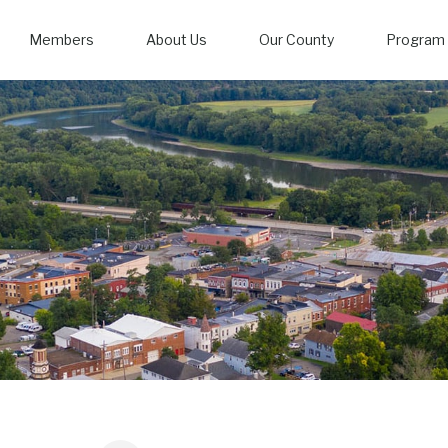
Members
About Us
Our County
Program 