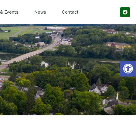
& Events
News
Contact
Open