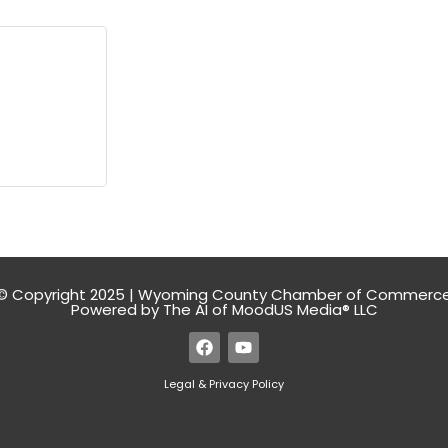
© Copyright 2025 | Wyoming County Chamber of Commerc
Powered by The AI of MoodUS Media® LLC
Legal & Privacy Policy