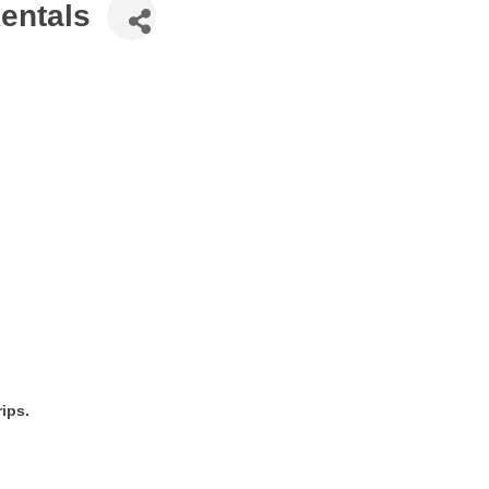
entals
ips.