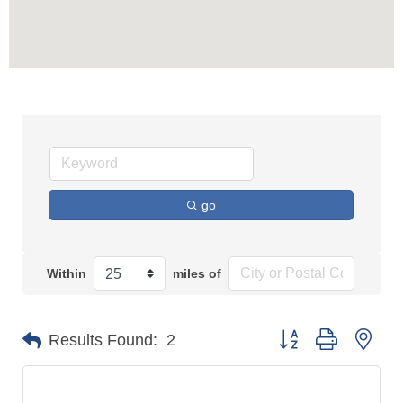
go
Within
miles of
Button group with n
Results Found:
2