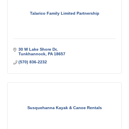
Talarico Family Limited Partnership
30 W Lake Shore Dr
Tunkhannock
PA
18657
(570) 836-2232
Susquehanna Kayak & Canoe Rentals