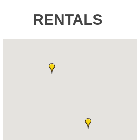
RENTALS