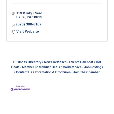
119 Krafy Road
Falls
PA
18615
(570) 388-6107
Visit Website
Business Directory
News Releases
Events Calendar
Hot
Deals
Member To Member Deals
Marketspace
Job Postings
Contact Us
Information & Brochures
Join The Chamber