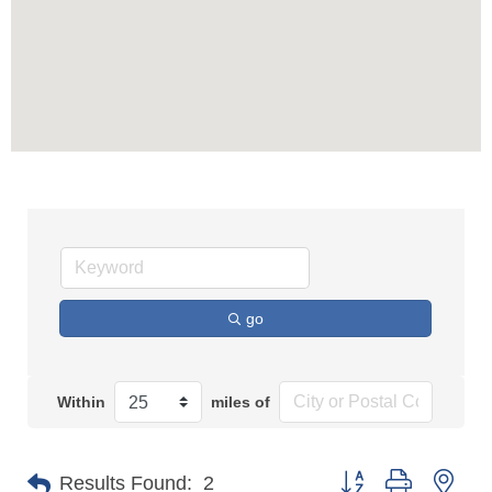
go
Within
miles of
Button group with n
Results Found:
2