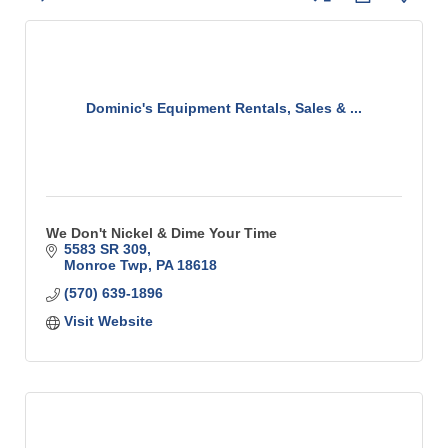
Dominic's Equipment Rentals, Sales & ...
We Don't Nickel & Dime Your Time
5583 SR 309
Monroe Twp
PA
18618
(570) 639-1896
Visit Website