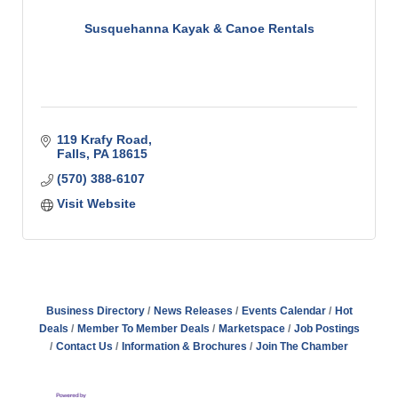
Susquehanna Kayak & Canoe Rentals
119 Krafy Road
Falls
PA
18615
(570) 388-6107
Visit Website
Business Directory
News Releases
Events Calendar
Hot
Deals
Member To Member Deals
Marketspace
Job Postings
Contact Us
Information & Brochures
Join The Chamber