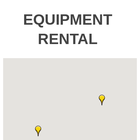
EQUIPMENT
RENTAL