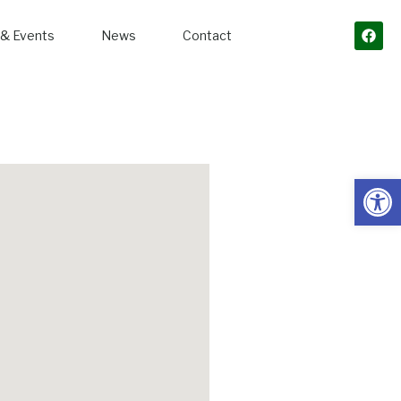
& Events
News
Contact
Open