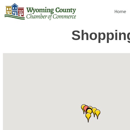
Home
Shopping