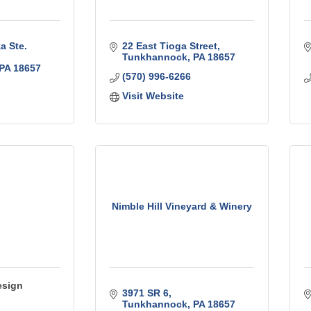
 Ste. 
22 East Tioga Street
Tunkhannock
PA
18657
PA
18657
(570) 996-6266
Visit Website
Nimble Hill Vineyard & Winery
esign
3971 SR 6
Tunkhannock
PA
18657