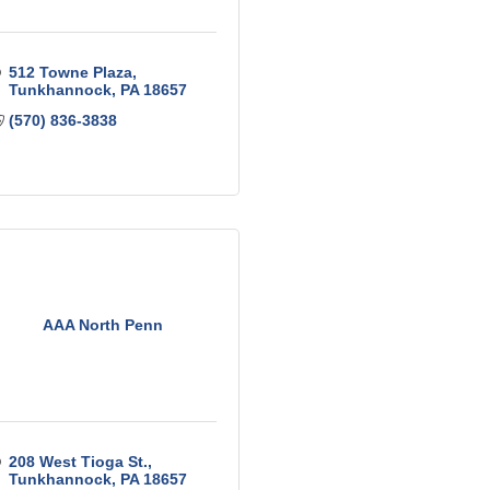
512 Towne Plaza
Tunkhannock
PA
18657
(570) 836-3838
AAA North Penn
208 West Tioga St.
Tunkhannock
PA
18657