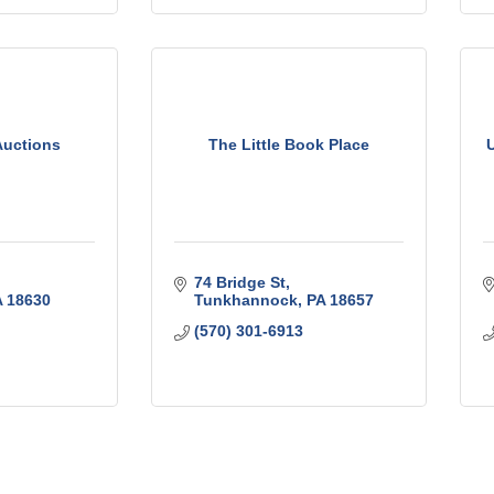
Auctions
The Little Book Place
74 Bridge St
A
18630
Tunkhannock
PA
18657
(570) 301-6913