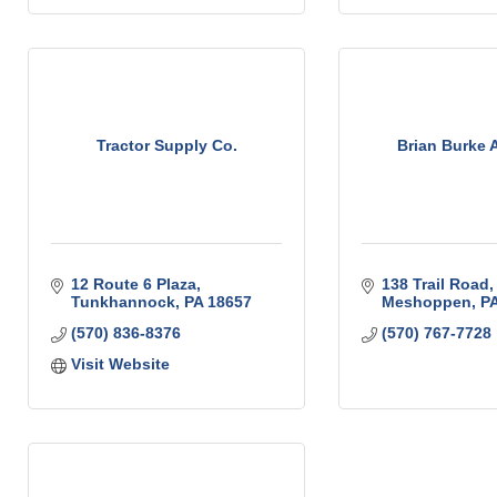
Tractor Supply Co.
Brian Burke 
12 Route 6 Plaza
138 Trail Road
Tunkhannock
PA
18657
Meshoppen
P
(570) 836-8376
(570) 767-7728
Visit Website