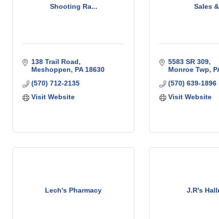
Shooting Ra...
Sales & 
138 Trail Road
5583 SR 309
Meshoppen
PA
18630
Monroe Twp
P
(570) 712-2135
(570) 639-1896
Visit Website
Visit Website
Lech's Pharmacy
J.R's Hal