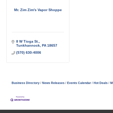
Mr. Zim Zim's Vapor Shoppe
8 W Tioga St.
Tunkhannock
PA
18657
(570) 630-4006
Business Directory
News Releases
Events Calendar
Hot Deals
M