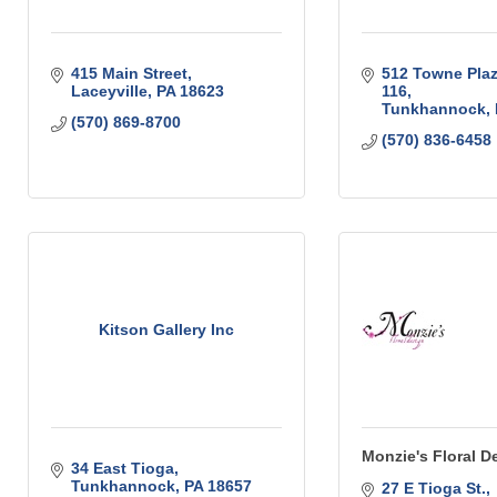
415 Main Street
512 Towne Plaza
Laceyville
PA
18623
116
Tunkhannock
(570) 869-8700
(570) 836-6458
Kitson Gallery Inc
Monzie's Floral D
34 East Tioga
Tunkhannock
PA
18657
27 E Tioga St.