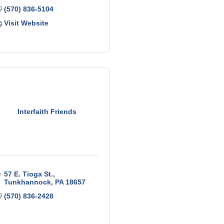
(570) 836-5104
Visit Website
Interfaith Friends
57 E. Tioga St.
Tunkhannock
PA
18657
(570) 836-2428