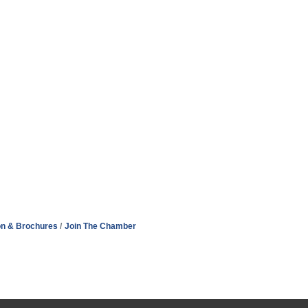
on & Brochures
Join The Chamber