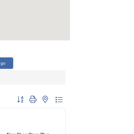
go
Button group with nested dropdown