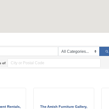
s of
ent Rentals,
The Amish Furniture Gallery,