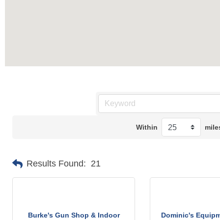
Within
mile
Results Found:
21
Burke's Gun Shop & Indoor
Dominic's Equipm