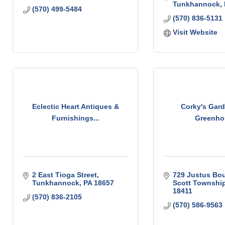
Tunkhannock
(570) 499-5484
(570) 836-5131
Visit Website
Eclectic Heart Antiques &
Corky's Gar
Furnishings...
Greenho
2 East Tioga Street
729 Justus Bou
Tunkhannock
PA
18657
Scott Townshi
18411
(570) 836-2105
(570) 586-9563