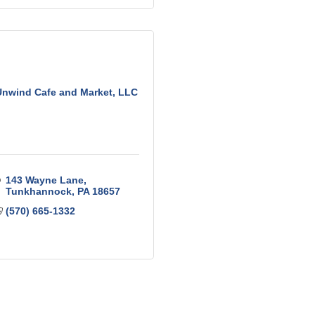
Unwind Cafe and Market, LLC
143 Wayne Lane
Tunkhannock
PA
18657
(570) 665-1332