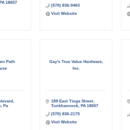
PA
18657
(570) 836-9463
Visit Website
den Path
Gay's True Value Hardware,
use
Inc.
levard
189 East Tioga Street
p
Pa
Tunkhannock
PA
18657
(570) 836-2175
Visit Website