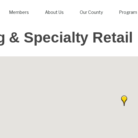
Members
About Us
Our County
Program 
 & Specialty Retail