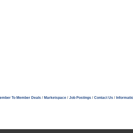
ember To Member Deals
Marketspace
Job Postings
Contact Us
Informati