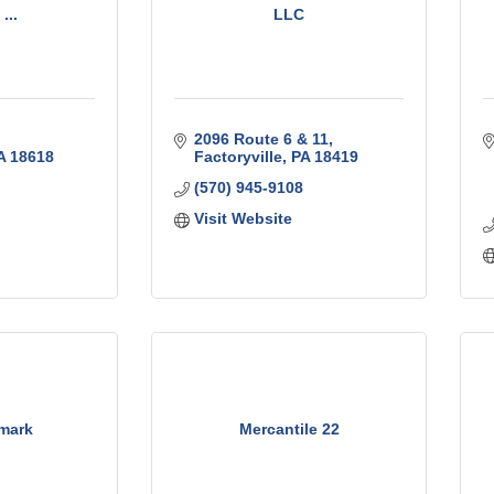
...
LLC
2096 Route 6 & 11
A
18618
Factoryville
PA
18419
(570) 945-9108
Visit Website
lmark
Mercantile 22