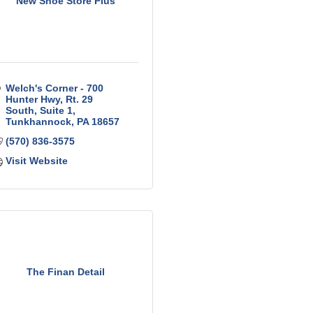
New Shoe Store Plus
Welch's Corner - 700 
Hunter Hwy
Rt. 29 
South, Suite 1
Tunkhannock
PA
18657
(570) 836-3575
Visit Website
The Finan Detail