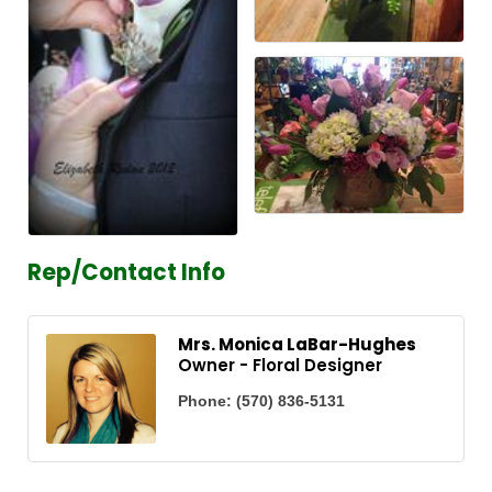
Rep/Contact Info
Mrs. Monica LaBar-Hughes
Owner - Floral Designer
Phone:
(570) 836-5131