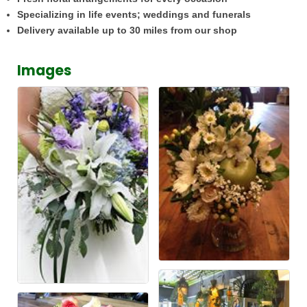
Specializing in life events; weddings and funerals
Delivery available up to 30 miles from our shop
Images