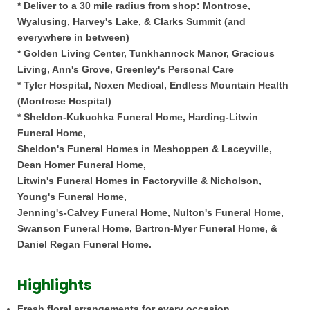
* Deliver to a 30 mile radius from shop: Montrose,
Wyalusing, Harvey's Lake, & Clarks Summit (and
everywhere in between)
* Golden Living Center, Tunkhannock Manor, Gracious
Living, Ann's Grove, Greenley's Personal Care
* Tyler Hospital, Noxen Medical, Endless Mountain Health
(Montrose Hospital)
* Sheldon-Kukuchka Funeral Home, Harding-Litwin
Funeral Home,
Sheldon's Funeral Homes in Meshoppen & Laceyville,
Dean Homer Funeral Home,
Litwin's Funeral Homes in Factoryville & Nicholson,
Young's Funeral Home,
Jenning's-Calvey Funeral Home, Nulton's Funeral Home,
Swanson Funeral Home, Bartron-Myer Funeral Home, &
Daniel Regan Funeral Home.
Highlights
Fresh floral arrangements for every occasion