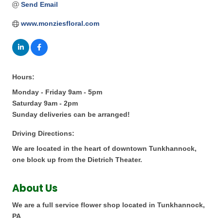
Send Email
www.monziesfloral.com
Hours:
Monday - Friday 9am - 5pm
Saturday 9am - 2pm
Sunday deliveries can be arranged!
Driving Directions:
We are located in the heart of downtown Tunkhannock,
one block up from the Dietrich Theater.
About Us
We are a full service flower shop located in Tunkhannock,
PA