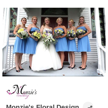
Monzie's Floral Design