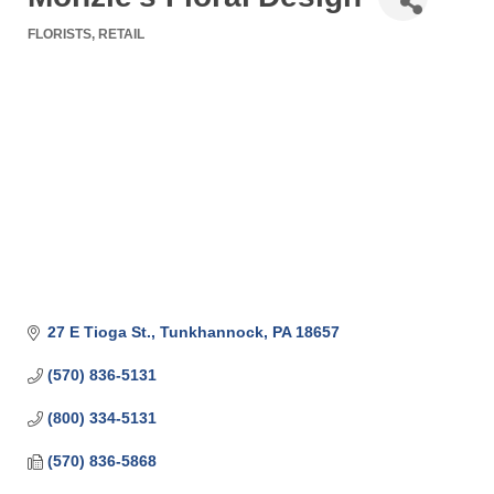
FLORISTS
RETAIL
Categories
27 E Tioga St.
Tunkhannock
PA
18657
(570) 836-5131
(800) 334-5131
(570) 836-5868