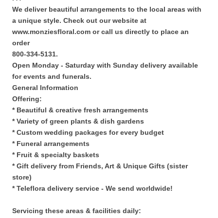
We deliver beautiful arrangements to the local areas with
a unique style. Check out our website at
www.monziesfloral.com or call us directly to place an
order
800-334-5131.
Open Monday - Saturday with Sunday delivery available
for events and funerals.
General Information
Offering:
* Beautiful & creative fresh arrangements
* Variety of green plants & dish gardens
* Custom wedding packages for every budget
* Funeral arrangements
* Fruit & specialty baskets
* Gift delivery from Friends, Art & Unique Gifts (sister
store)
* Teleflora delivery service - We send worldwide!
Servicing these areas & facilities daily: