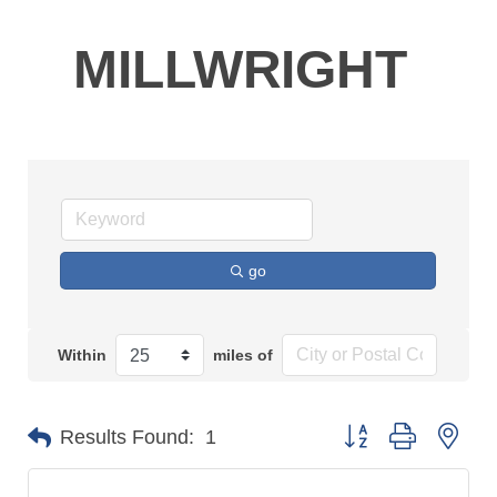
MILLWRIGHT
go
Within
miles of
Button group with n
Results Found:
1