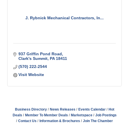
J. Rybnick Mechanical Contractors, In...
937 Griffin Pond Road
Clark's Summit
PA
18411
(570) 222-2544
Visit Website
Business Directory
News Releases
Events Calendar
Hot
Deals
Member To Member Deals
Marketspace
Job Postings
Contact Us
Information & Brochures
Join The Chamber