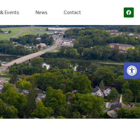
& Events
News
Contact
Open