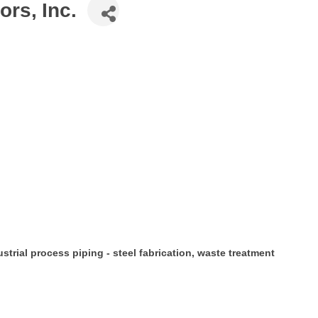
rs, Inc.
ustrial process piping - steel fabrication, waste treatment