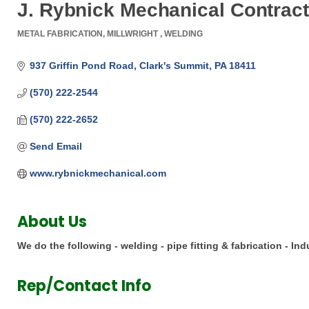
J. Rybnick Mechanical Contracto
METAL FABRICATION
MILLWRIGHT
WELDING
Categories
937 Griffin Pond Road
Clark's Summit
PA
18411
(570) 222-2544
(570) 222-2652
Send Email
www.rybnickmechanical.com
About Us
We do the following - welding - pipe fitting & fabrication - Ind
Rep/Contact Info