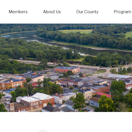
Members
About Us
Our County
Program 