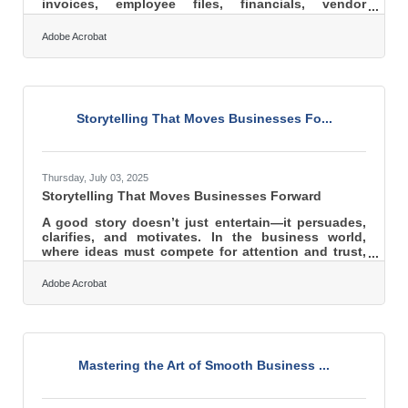
invoices, employee files, financials, vendor
contracts, and more. Data governance is simply the
discipline of managing that information responsibly
Adobe Acrobat
so it remains accurate, secure, and useful as the
business grows. When handled well, it becomes an
operational advantage rather than a risk. Learn
more about: What data governance is Why it
matters for small businesses Security, quality, and
Storytelling That Moves Businesses Fo...
compliance
Thursday, July 03, 2025
Storytelling That Moves Businesses Forward
A good story doesn’t just entertain—it persuades,
clarifies, and motivates. In the business world,
where ideas must compete for attention and trust,
storytelling can be the sharpest tool in the shed.
Whether addressing skeptical investors, inspiring
Adobe Acrobat
worn-down employees, or convincing hesitant
clients, the right narrative bridges the emotional
and rational gap that data alone cannot span. It’s
not just about what the company does—it’s about
why it matters, and stories are how that message
Mastering the Art of Smooth Business ...
truly