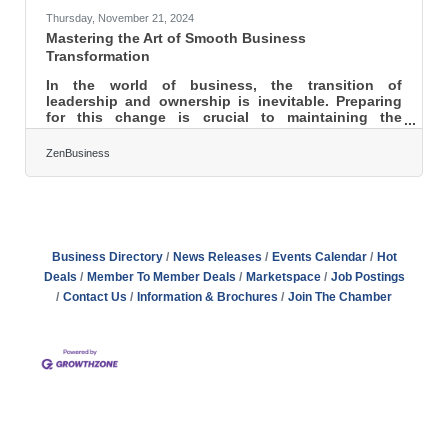
Thursday, November 21, 2024
Mastering the Art of Smooth Business
Transformation
In the world of business, the transition of
leadership and ownership is inevitable. Preparing
for this change is crucial to maintaining the
stability and growth of your company. By focusing
on essential elements such as revising operating
ZenBusiness
agreements, understanding market influences, and
forming strategic alliances, businesses can create a
robust succession plan. This preparation not only
protects the company’s future but also aligns with
the interests of all stakeholders involved. A well-
thought-out
Business Directory
News Releases
Events Calendar
Hot
Deals
Member To Member Deals
Marketspace
Job Postings
Contact Us
Information & Brochures
Join The Chamber