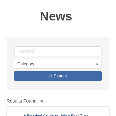
News
Search
Results Found:
4
But
A Practical Guide to Using Real-Time ...