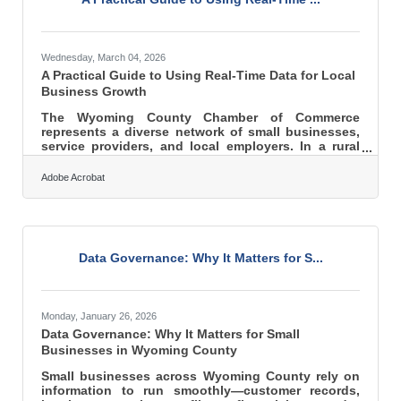
Wednesday, March 04, 2026
A Practical Guide to Using Real-Time Data for Local
Business Growth
The Wyoming County Chamber of Commerce
represents a diverse network of small businesses,
service providers, and local employers. In a rural
and regional economy, decisions can’t rely on
guesswork. Real-time customer data gives Chamber
Adobe Acrobat
members the clarity to respond faster, allocate
resources wisely, and grow with confidence. Here’s
what this guide covers: What real-time customer
data actually is Why it matters for local and regional
businesses Practical ways to use it in daily
Data Governance: Why It Matters for S...
decision-making How to
Monday, January 26, 2026
Data Governance: Why It Matters for Small
Businesses in Wyoming County
Small businesses across Wyoming County rely on
information to run smoothly—customer records,