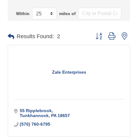
Within
miles of
Button group with n
Results Found:
2
Zale Enterprises
55 Ripplebrook
Tunkhannock
PA
18657
(570) 760-6795