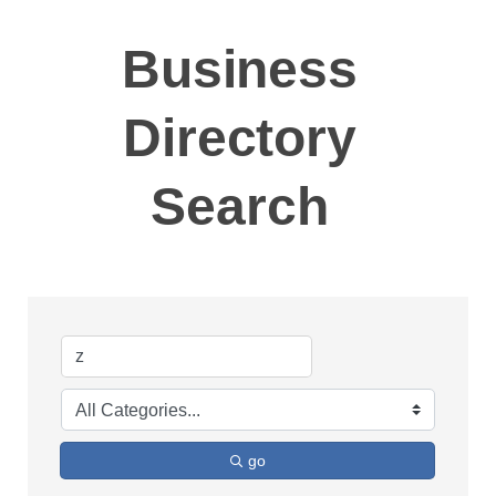
Business
Directory
Search
go