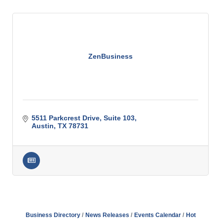
ZenBusiness
5511 Parkcrest Drive
Suite 103
Austin
TX
78731
Business Directory
News Releases
Events Calendar
Hot