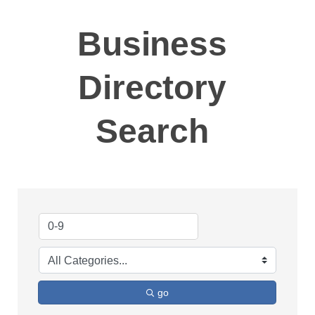
Business
Directory
Search
go