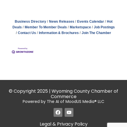
Business Directory
News Releases
Events Calendar
Hot
Deals
Member To Member Deals
Marketspace
Job Postings
Contact Us
Information & Brochures
Join The Chamber
© Copyright 2025 | Wyoming County Chamber of
Commerce
Powered by The AI of MoodUS Media® LLC
Legal & Privacy Policy