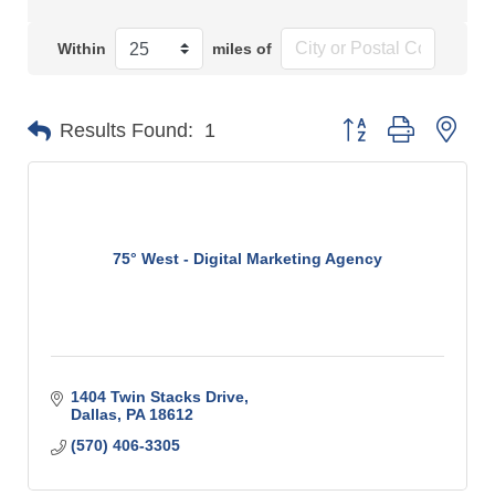
Within
miles of
Button group with n
Results Found:
1
75° West - Digital Marketing Agency
1404 Twin Stacks Drive
Dallas
PA
18612
(570) 406-3305