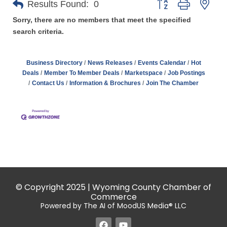
Results Found:
0
Sorry, there are no members that meet the specified
search criteria.
Business Directory
News Releases
Events Calendar
Hot
Deals
Member To Member Deals
Marketspace
Job Postings
Contact Us
Information & Brochures
Join The Chamber
© Copyright 2025 | Wyoming County Chamber of
Commerce
Powered by The AI of MoodUS Media® LLC