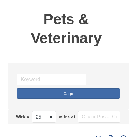
Pets &
Veterinary
go
Within
miles of
Button group with n