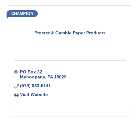
CHAMPION
Procter & Gamble Paper Products
PO Box 32
Mehoopany
PA
18629
(570) 833-5141
Visit Website