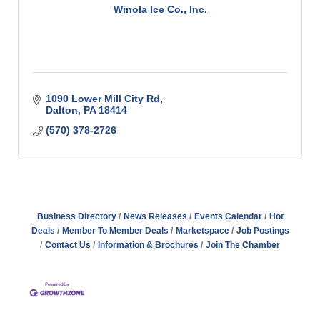
Winola Ice Co., Inc.
1090 Lower Mill City Rd
Dalton
PA
18414
(570) 378-2726
Business Directory
News Releases
Events Calendar
Hot
Deals
Member To Member Deals
Marketspace
Job Postings
Contact Us
Information & Brochures
Join The Chamber