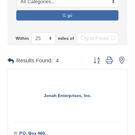
go
Within
miles of
Button group with n
Results Found:
4
Jonah Enterprises, Inc.
P.O. Box 460