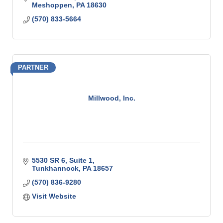
Meshoppen
PA
18630
(570) 833-5664
PARTNER
Millwood, Inc.
5530 SR 6, Suite 1
Tunkhannock
PA
18657
(570) 836-9280
Visit Website