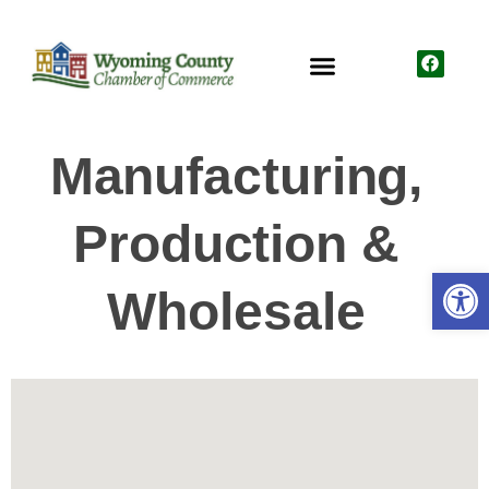
Manufacturing,
Production &
Open
Wholesale