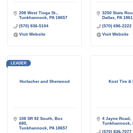
208 West Tioga St.
3250 State Rou
Tunkhannock
PA
18657
Dallas
PA
1861
(570) 836-5104
(570) 696-2222
Visit Website
Visit Website
LEADER
Horlacher and Sherwood
Kost Tire & 
108 SR 92 South
Box 
4 Jayne Road
680
Tunkhannock
Tunkhannock
PA
18657
(570) 836-7077