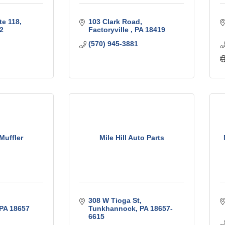
te 118
103 Clark Road
2
Factoryville 
PA
18419
(570) 945-3881
Muffler
Mile Hill Auto Parts
308 W Tioga St
PA
18657
Tunkhannock
PA
18657-
6615