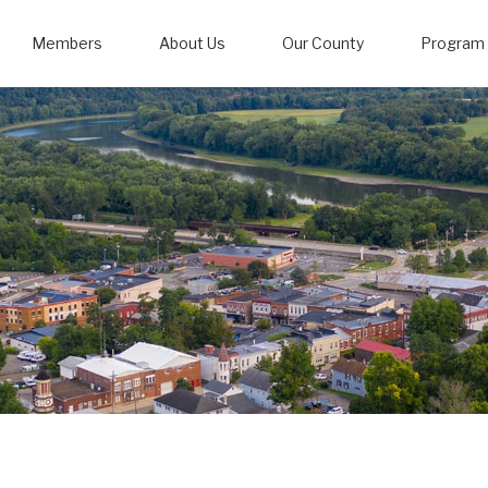
Members
About Us
Our County
Program 