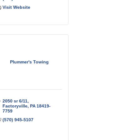
Visit Website
Plummer's Towing
2050 sr 6/11
Factoryville
PA
18419-
7759
(570) 945-5107