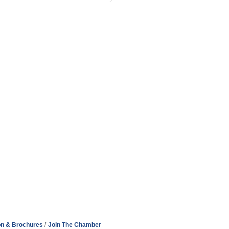
on & Brochures
Join The Chamber