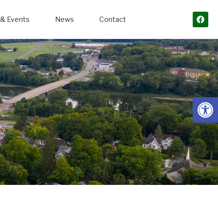
& Events
News
Contact
Open