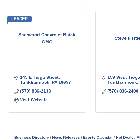
LEADER
Sherwood Chevrolet Buick
Steve's Titl
GMC
145 E Tioga Street
159 West Tioga
Tunkhannock
PA
18657
Tunkhannock
(570) 836-2133
(570) 836-2400
Visit Website
Business Directory
News Releases
Events Calendar
Hot Deals
M