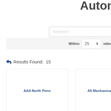
Auto
Within
mile
Results Found:
15
AAA North Penn
All Mechanica