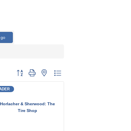
go
Button group with nested dropdown
ADER
Horlacher & Sherwood: The
Tire Shop