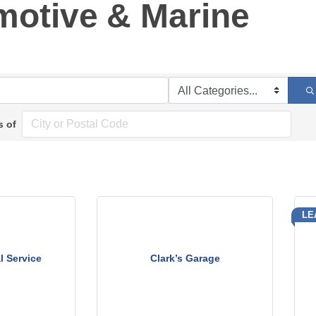
motive & Marine
s of
LE
l Service
Clark’s Garage