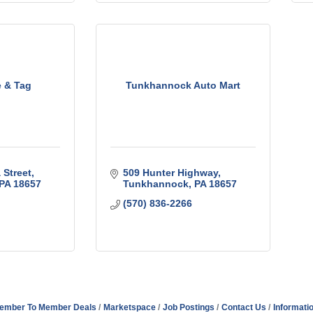
e & Tag
Tunkhannock Auto Mart
 Street
509 Hunter Highway
PA
18657
Tunkhannock
PA
18657
(570) 836-2266
ember To Member Deals
Marketspace
Job Postings
Contact Us
Informati