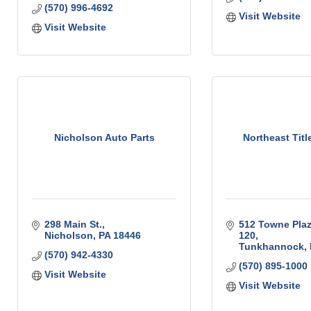
(570) 996-4692
Visit Website
Visit Website
Nicholson Auto Parts
Northeast Titl
298 Main St.
512 Towne Plaz
Nicholson
PA
18446
120
Tunkhannock
(570) 942-4330
(570) 895-1000
Visit Website
Visit Website