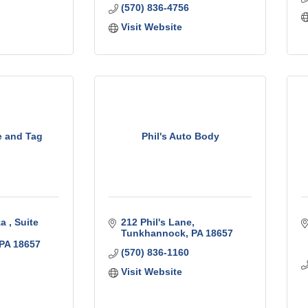
(570) 836-4756
Visit Website
e and Tag
Phil's Auto Body
a 
Suite 
212 Phil's Lane
Tunkhannock
PA
18657
PA
18657
(570) 836-1160
Visit Website