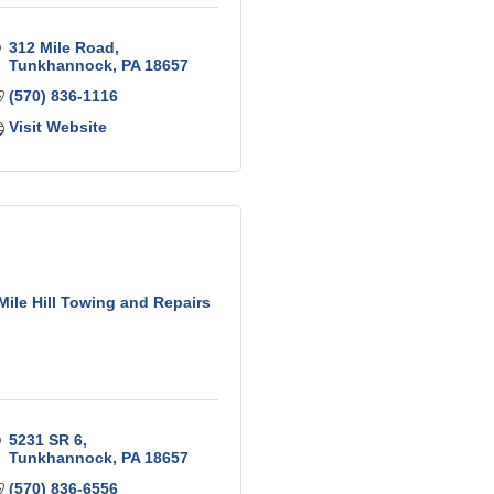
312 Mile Road
Tunkhannock
PA
18657
(570) 836-1116
Visit Website
Mile Hill Towing and Repairs
5231 SR 6
Tunkhannock
PA
18657
(570) 836-6556