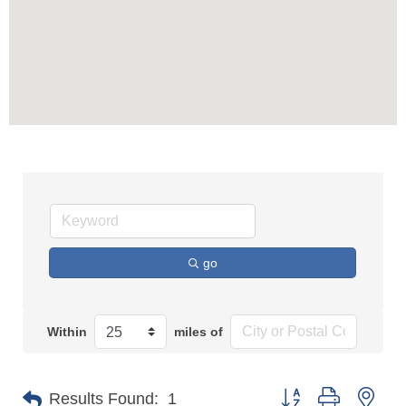
go
Within
miles of
Button group with n
Results Found:
1