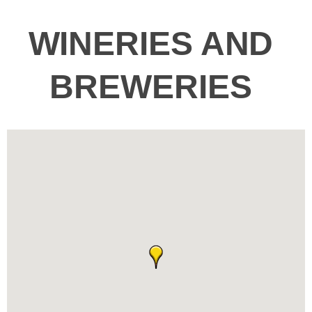
WINERIES AND
BREWERIES