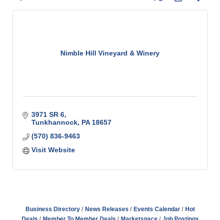
Nimble Hill Vineyard & Winery
3971 SR 6
Tunkhannock
PA
18657
(570) 836-9463
Visit Website
Business Directory
News Releases
Events Calendar
Hot
Deals
Member To Member Deals
Marketspace
Job Postings