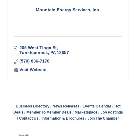
Mountain Energy Services, Inc.
205 West Tioga St
Tunkhannock
PA
18657
(570) 836-7178
Visit Website
Business Directory
News Releases
Events Calendar
Hot
Deals
Member To Member Deals
Marketspace
Job Postings
Contact Us
Information & Brochures
Join The Chamber