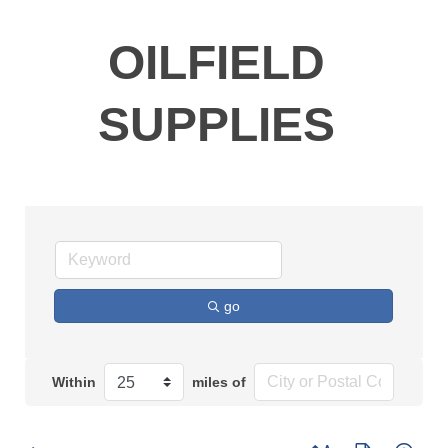
OILFIELD
SUPPLIES
go
Within
miles of
Button group with n