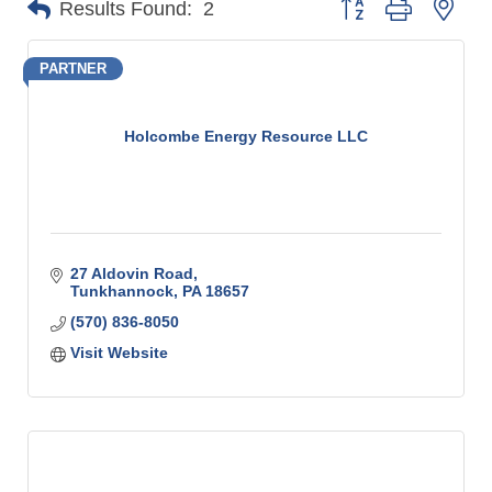
Results Found:
2
PARTNER
Holcombe Energy Resource LLC
27 Aldovin Road
Tunkhannock
PA
18657
(570) 836-8050
Visit Website