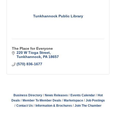
Tunkhannock Public Library
The Place for Everyone
220 W Tioga Street
Tunkhannock
PA
18657
(570) 836-1677
Business Directory
News Releases
Events Calendar
Hot
Deals
Member To Member Deals
Marketspace
Job Postings
Contact Us
Information & Brochures
Join The Chamber