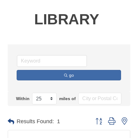
LIBRARY
go
Within
miles of
Button group with n
Results Found:
1