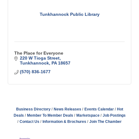
Tunkhannock Public Library
The Place for Everyone
220 W Tioga Street
Tunkhannock
PA
18657
(570) 836-1677
Business Directory
News Releases
Events Calendar
Hot
Deals
Member To Member Deals
Marketspace
Job Postings
Contact Us
Information & Brochures
Join The Chamber