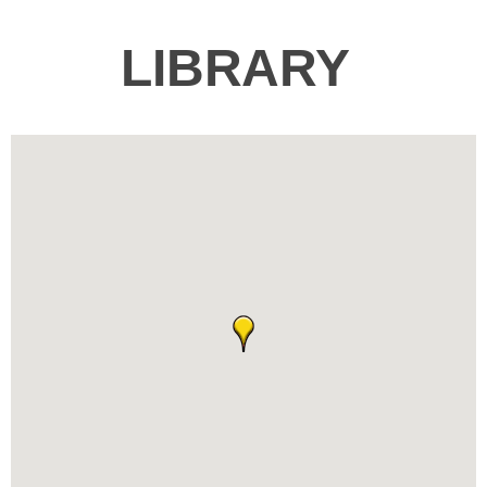
LIBRARY