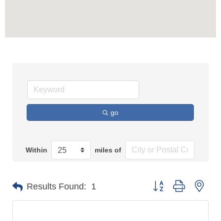
go
Within
miles of
Button group with n
Results Found:
1