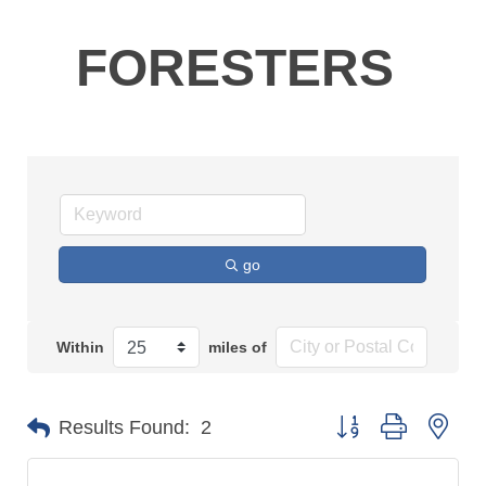
FORESTERS
go
Within
miles of
Button group with n
Results Found:
2