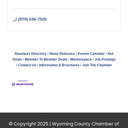
(570) 636-7520
Business Directory
News Releases
Events Calendar
Hot
Deals
Member To Member Deals
Marketspace
Job Postings
Contact Us
Information & Brochures
Join The Chamber
© Copyright 2025 | Wyoming County Chamber of