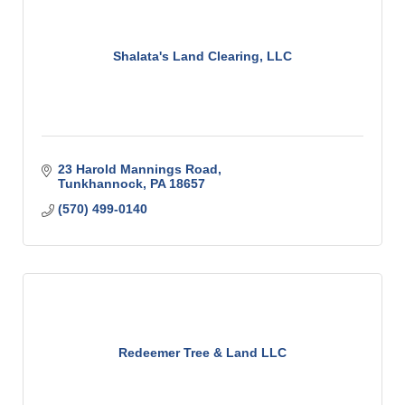
Shalata's Land Clearing, LLC
23 Harold Mannings Road
Tunkhannock
PA
18657
(570) 499-0140
Redeemer Tree & Land LLC