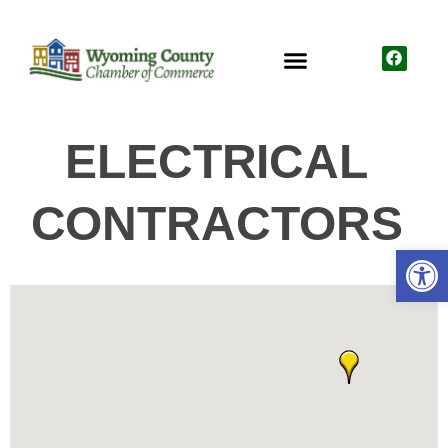
ELECTRICAL
CONTRACTORS
Open