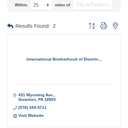
Within
miles of
Button group with n
Results Found:
2
International Brotherhood of Electric...
431 Wyoming Ave.
Scranton
PA
18503
(570) 344-5711
Visit Website