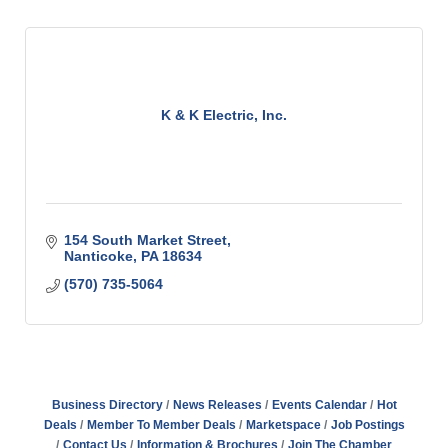
K & K Electric, Inc.
154 South Market Street
Nanticoke
PA
18634
(570) 735-5064
Business Directory
News Releases
Events Calendar
Hot
Deals
Member To Member Deals
Marketspace
Job Postings
Contact Us
Information & Brochures
Join The Chamber