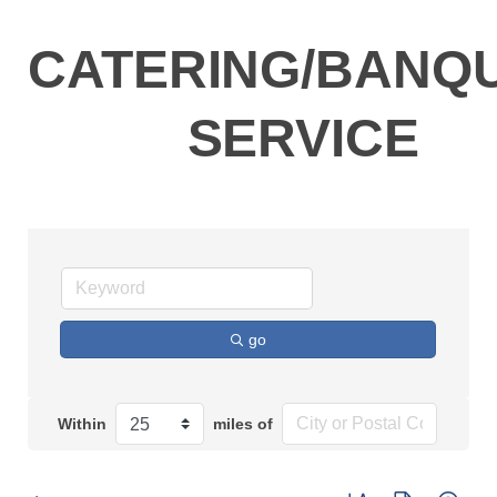
CATERING/BANQ
SERVICE
go
Within
miles of
Button group with n