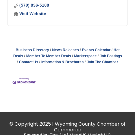
(570) 836-5108
Visit Website
Business Directory
News Releases
Events Calendar
Hot
Deals
Member To Member Deals
Marketspace
Job Postings
Contact Us
Information & Brochures
Join The Chamber
© Copyright 2025 | Wyoming County Chamber of
Commerce