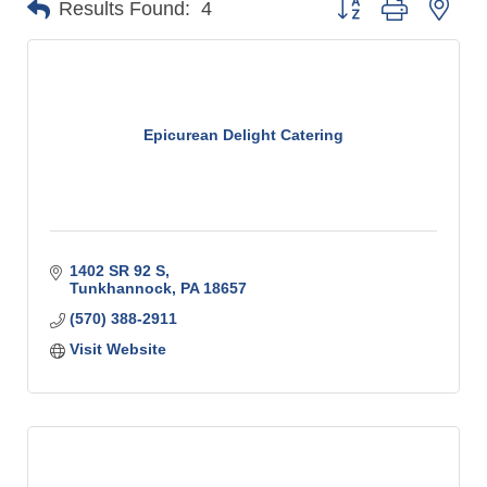
Results Found:
4
Epicurean Delight Catering
1402 SR 92 S
Tunkhannock
PA
18657
(570) 388-2911
Visit Website