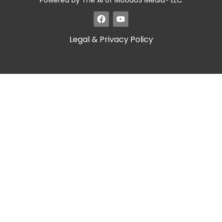
Powered by The AI of MoodUS Media® LLC
Legal & Privacy Policy