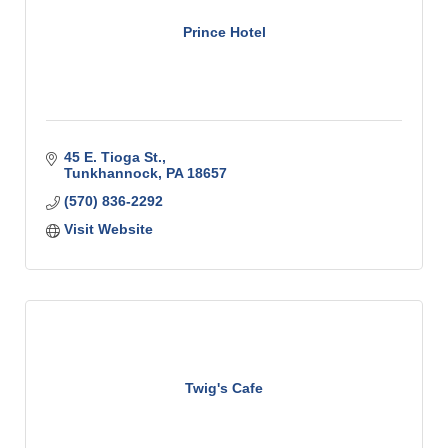
Prince Hotel
45 E. Tioga St.
Tunkhannock
PA
18657
(570) 836-2292
Visit Website
Twig's Cafe