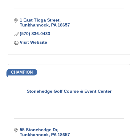
1 East Tioga Street
Tunkhannock
PA
18657
(570) 836-0433
Visit Website
CHAMPION
Stonehedge Golf Course & Event Center
55 Stonehedge Dr
Tunkhannock
PA
18657