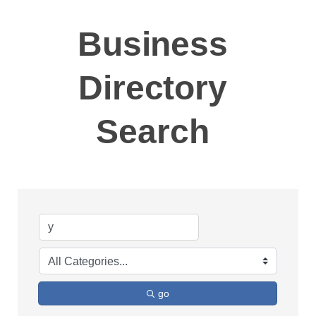
Business
Directory
Search
go