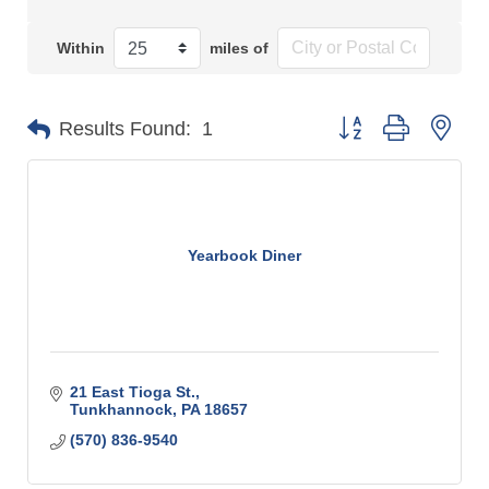
Within
miles of
Button group with n
Results Found:
1
Yearbook Diner
21 East Tioga St.
Tunkhannock
PA
18657
(570) 836-9540