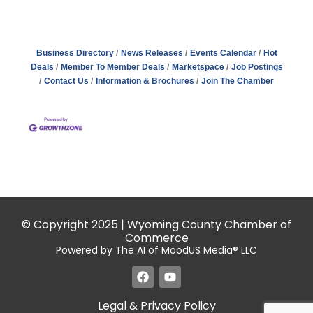
Business Directory
News Releases
Events Calendar
Hot
Deals
Member To Member Deals
Marketspace
Job Postings
Contact Us
Information & Brochures
Join The Chamber
© Copyright 2025 | Wyoming County Chamber of
Commerce
Powered by The AI of MoodUS Media® LLC
Legal & Privacy Policy