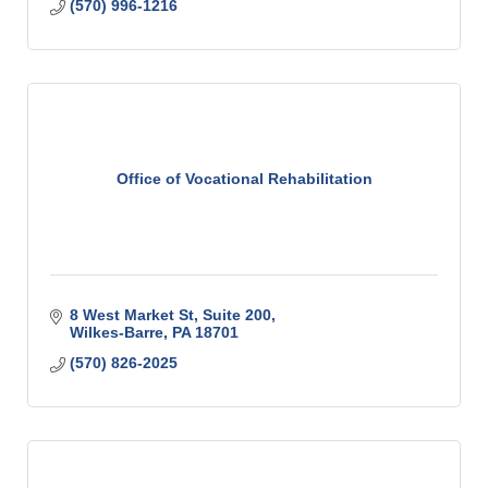
(570) 996-1216
Office of Vocational Rehabilitation
8 West Market St
Suite 200
Wilkes-Barre
PA
18701
(570) 826-2025