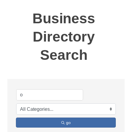
Business
Directory
Search
go