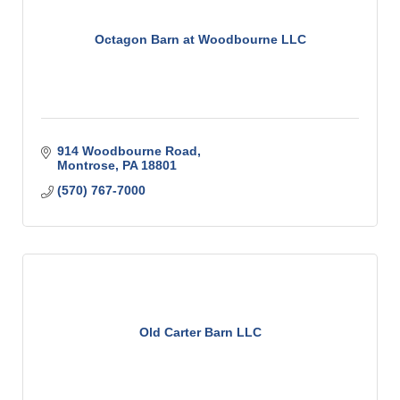
Octagon Barn at Woodbourne LLC
914 Woodbourne Road
Montrose
PA
18801
(570) 767-7000
Old Carter Barn LLC