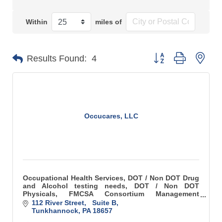
Within
miles of
Button group with n
Results Found:
4
Occucares, LLC
Occupational Health Services, DOT / Non DOT Drug
and Alcohol testing needs, DOT / Non DOT
Physicals, FMCSA Consortium Management
Services, CPR First Aid Training, Respirator Fit
112 River Street,   Suite B
Testing, OSHA Audio
Tunkhannock
PA
18657