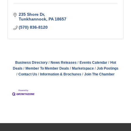
235 Shore Dr
Tunkhannock
PA
18657
(570) 836-8120
Business Directory
News Releases
Events Calendar
Hot
Deals
Member To Member Deals
Marketspace
Job Postings
Contact Us
Information & Brochures
Join The Chamber