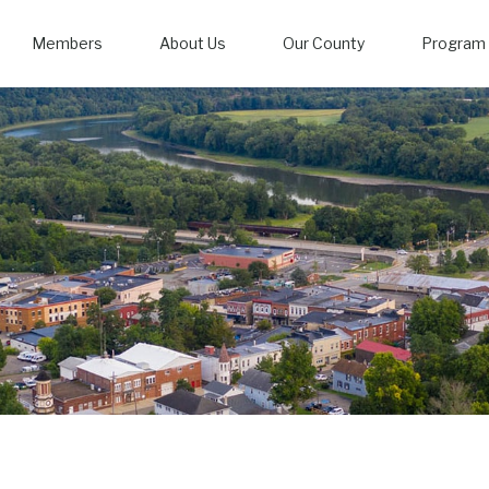
Members
About Us
Our County
Program 