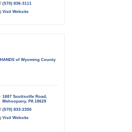
(570) 836-3111
Visit Website
HANDS of Wyoming County
1687 Scottsville Road
Mehoopany
PA
18629
(570) 833-2350
Visit Website