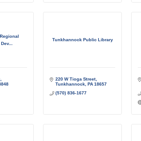
 Regional
Tunkhannock Public Library
Dev...
t
220 W Tioga Street
8848
Tunkhannock
PA
18657
(570) 836-1677