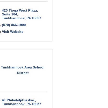
420 Tioga West Plaza
Suite 104
Tunkhannock
PA
18657
(570) 866-1900
Visit Website
Tunkhannock Area School
District
41 Philadelphia Ave.
Tunkhannock
PA
18657