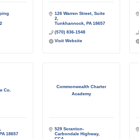
ping 
126 Warren Street
Suite 
2
2
Tunkhannock
PA
18657
(570) 836-1548
Visit Website
Commonwealth Charter
e Co.
Academy
529 Scranton-
PA
18657
Carbondale Highway
CCA