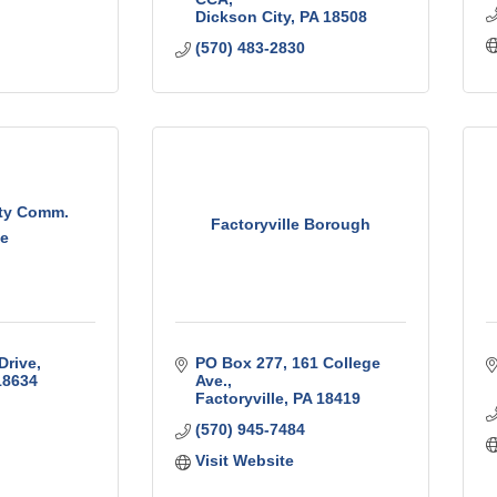
Dickson City
PA
18508
(570) 483-2830
ty Comm.
Factoryville Borough
ge
Drive
PO Box 277
161 College 
18634
Ave.
Factoryville
PA
18419
(570) 945-7484
Visit Website