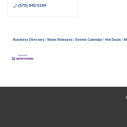
(570) 945-5184
Business Directory
News Releases
Events Calendar
Hot Deals
M