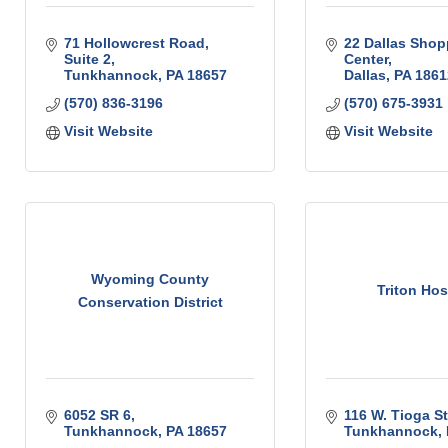
71 Hollowcrest Road, 
22 Dallas Shop
Suite 2
Center
Tunkhannock
PA
18657
Dallas
PA
1861
(570) 836-3196
(570) 675-3931
Visit Website
Visit Website
Wyoming County
Triton Hos
Conservation District
6052 SR 6
116 W. Tioga St
Tunkhannock
PA
18657
Tunkhannock