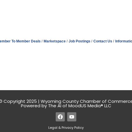
ember To Member Deals
Marketspace
Job Postings
Contact Us
Informati
© Copyright 2025 | Wyoming County Chamber of Commerc
Powered by The AI of MoodUS Media® LLC
Legal & Privacy Policy