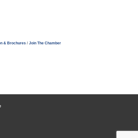
on & Brochures
Join The Chamber
e