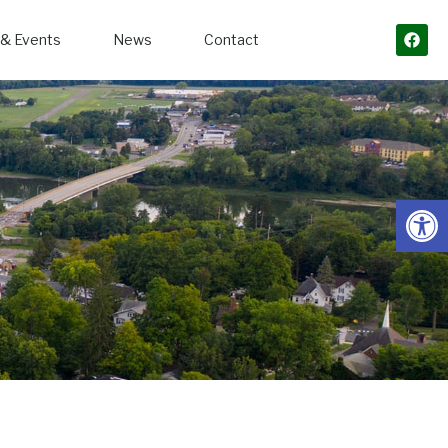
& Events
News
Contact
Open