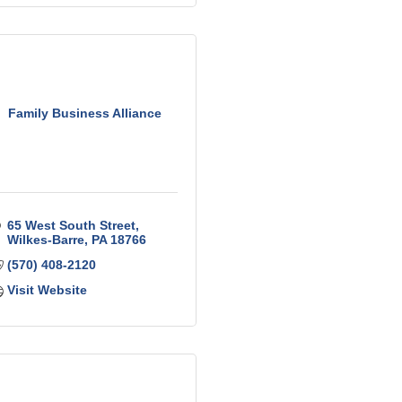
Family Business Alliance
65 West South Street
Wilkes-Barre
PA
18766
(570) 408-2120
Visit Website