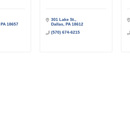
301 Lake St.
PA
18657
Dallas
PA
18612
(570) 674-6215