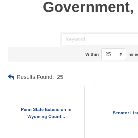
Government, 
Within
mile
Results Found:
25
Penn State Extension in
Senator Lis
Wyoming Count...