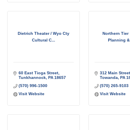
Dietrich Theater / Wyo Cty
Northern Tier
Cultural C...
Planning & 
60 East Tioga Street
312 Main Stree
Tunkhannock
PA
18657
Towanda
PA
1
(570) 996-1500
(570) 265-9103
Visit Website
Visit Website