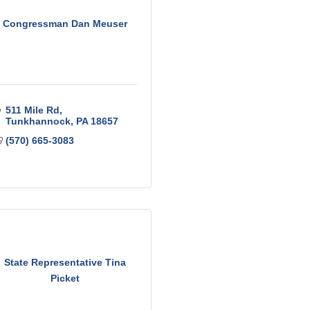
Congressman Dan Meuser
511 Mile Rd
Tunkhannock
PA
18657
(570) 665-3083
State Representative Tina
Picket