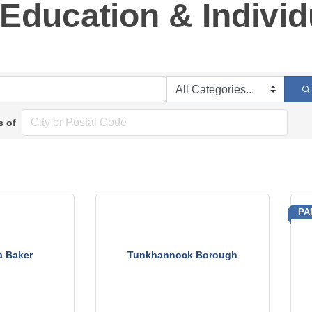
Education & Individ
s of
PA
a Baker
Tunkhannock Borough