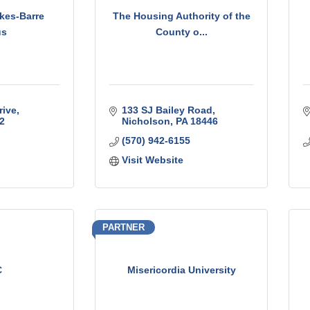
kes-Barre
The Housing Authority of the
us
County o...
rive
133 SJ Bailey Road
2
Nicholson
PA
18446
(570) 942-6155
Visit Website
PARTNER
C
Misericordia University