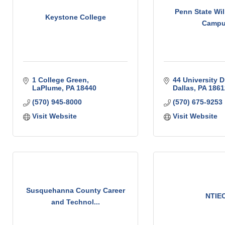
Penn State Wil
Keystone College
Camp
1 College Green
44 University D
LaPlume
PA
18440
Dallas
PA
1861
(570) 945-8000
(570) 675-9253
Visit Website
Visit Website
Susquehanna County Career
NTIE
and Technol...