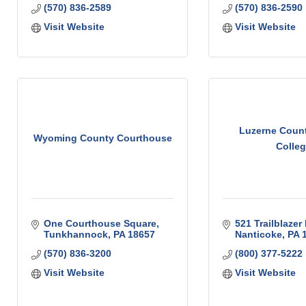
(570) 836-2589
(570) 836-2590
Visit Website
Visit Website
Luzerne Coun
Wyoming County Courthouse
Colle
One Courthouse Square
521 Trailblazer 
Tunkhannock
PA
18657
Nanticoke
PA
(570) 836-3200
(800) 377-5222
Visit Website
Visit Website