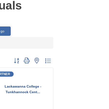
uals
go
Button group with nested dropdown
RTNER
Lackawanna College -
Tunkhannock Cent...