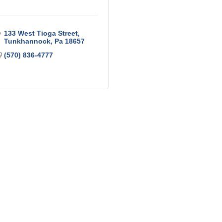
133 West Tioga Street
Tunkhannock
Pa
18657
(570) 836-4777