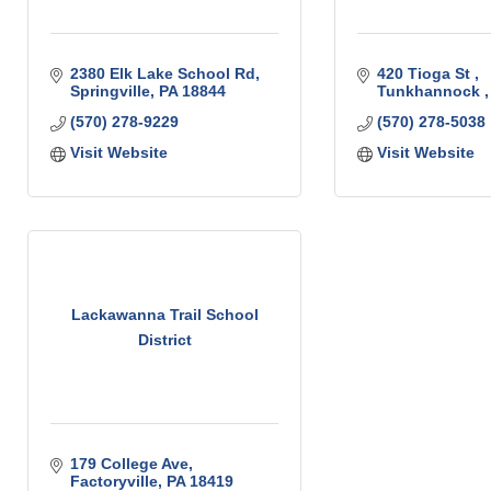
2380 Elk Lake School Rd
420 Tioga St 
Springville
PA
18844
Tunkhannock 
(570) 278-9229
(570) 278-5038
Visit Website
Visit Website
Lackawanna Trail School
District
179 College Ave
Factoryville
PA
18419