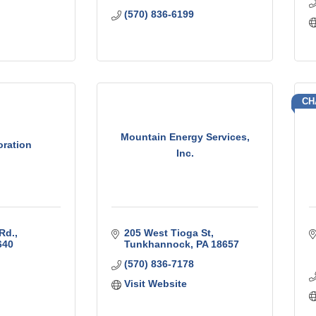
(570) 836-6199
CH
Mountain Energy Services,
oration
Inc.
Rd.
205 West Tioga St
640
Tunkhannock
PA
18657
(570) 836-7178
Visit Website