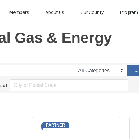
Members
About Us
Our County
Program 
al Gas & Energy
s of
PARTNER