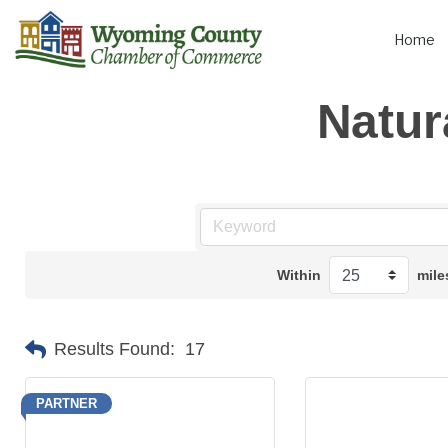
Home
Natur
Within
mile
Results Found:
17
PARTNER