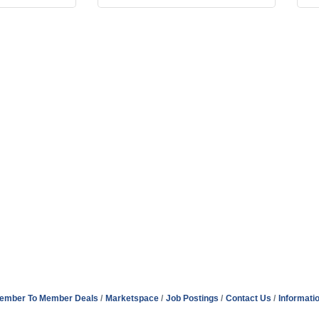
ember To Member Deals
Marketspace
Job Postings
Contact Us
Informati