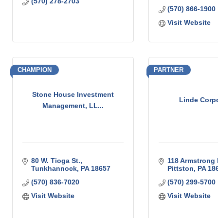
(570) 278-2703
(570) 866-1900
Visit Website
CHAMPION
PARTNER
Stone House Investment
Linde Corp
Management, LL...
80 W. Tioga St.
118 Armstrong 
Tunkhannock
PA
18657
Pittston
PA
18
(570) 836-7020
(570) 299-5700
Visit Website
Visit Website