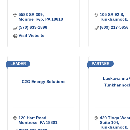
5583 SR 309
105 SR 92 S
Monroe Twp
PA
18618
Tunkhannock
(570) 639-1896
(609) 217-5656
Visit Website
LEADER
PARTNER
Lackawanna C
C2G Energy Solutions
Tunkhannock
120 Hart Road
420 Tioga West
Montrose
PA
18801
Suite 104
Tunkhannock