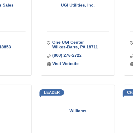
s Sales
UGI Utilities, Inc.
One UGI Center
18853
Wilkes-Barre
PA
18711
(800) 276-2722
Visit Website
LEADER
CH
Williams