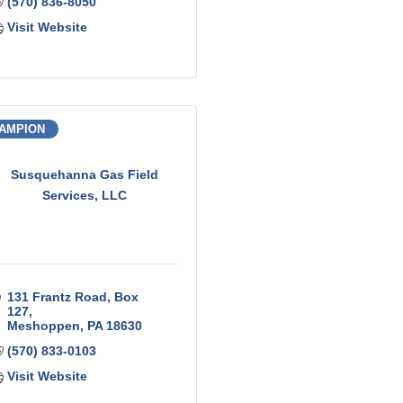
(570) 836-8050
Visit Website
AMPION
Susquehanna Gas Field
Services, LLC
131 Frantz Road
Box 
127
Meshoppen
PA
18630
(570) 833-0103
Visit Website