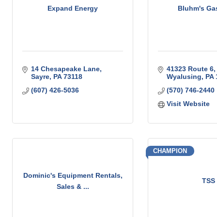
Expand Energy
Bluhm's Ga
14 Chesapeake Lane
41323 Route 6
Sayre
PA
73118
Wyalusing
PA
(607) 426-5036
(570) 746-2440
Visit Website
CHAMPION
Dominic's Equipment Rentals,
TSS
Sales & ...