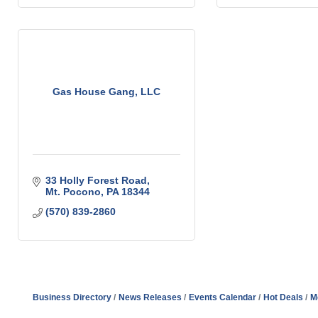
Gas House Gang, LLC
33 Holly Forest Road
Mt. Pocono
PA
18344
(570) 839-2860
Business Directory
News Releases
Events Calendar
Hot Deals
M