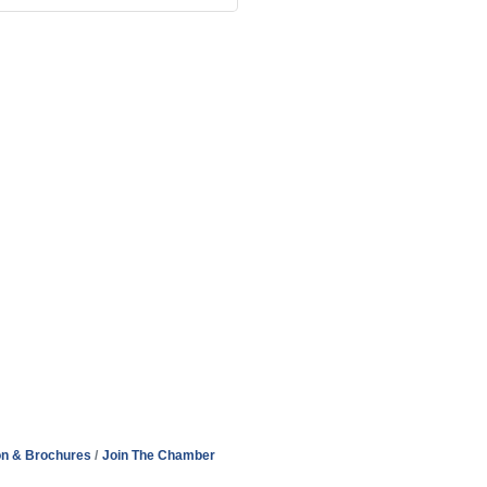
on & Brochures
Join The Chamber