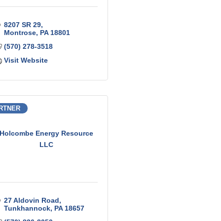
8207 SR 29
Montrose
PA
18801
(570) 278-3518
Visit Website
RTNER
Holcombe Energy Resource
LLC
27 Aldovin Road
Tunkhannock
PA
18657