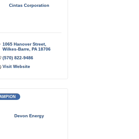
Cintas Corporation
1065 Hanover Street
Wilkes-Barre
PA
18706
(570) 822-9486
Visit Website
AMPION
Devon Energy