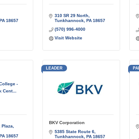
310 SR 29 North
PA
18657
Tunkhannock
PA
18657
(570) 996-4000
Visit Website
LEADER
PA
ollege -
 Cent...
BKV Corporation
 Plaza
5385 State Route 6
PA
18657
Tunkhannock
PA
18657