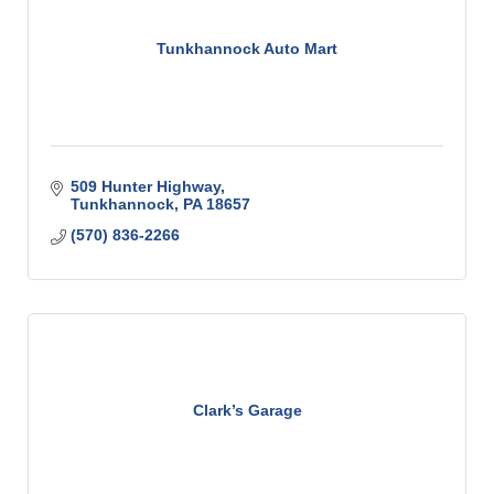
Tunkhannock Auto Mart
509 Hunter Highway
Tunkhannock
PA
18657
(570) 836-2266
Clark’s Garage