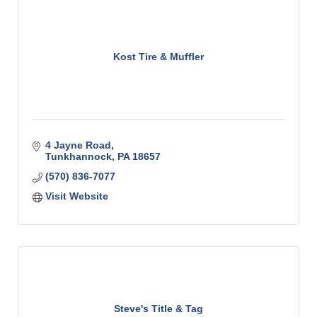
Kost Tire & Muffler
4 Jayne Road
Tunkhannock
PA
18657
(570) 836-7077
Visit Website
Steve's Title & Tag