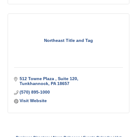
Northeast Title and Tag
512 Towne Plaza 
Suite 120
Tunkhannock
PA
18657
(570) 895-1000
Visit Website