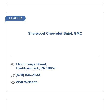
LEADER
Sherwood Chevrolet Buick GMC
145 E Tioga Street
Tunkhannock
PA
18657
(570) 836-2133
Visit Website