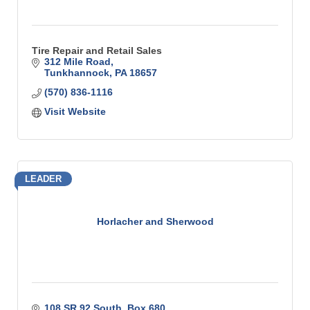
Tire Repair and Retail Sales
312 Mile Road
Tunkhannock
PA
18657
(570) 836-1116
Visit Website
LEADER
Horlacher and Sherwood
108 SR 92 South
Box 680