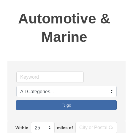
Automotive &
Marine
go
Within
miles of