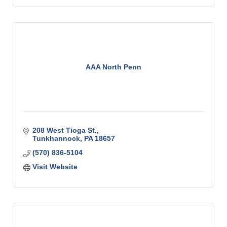
AAA North Penn
208 West Tioga St.
Tunkhannock
PA
18657
(570) 836-5104
Visit Website