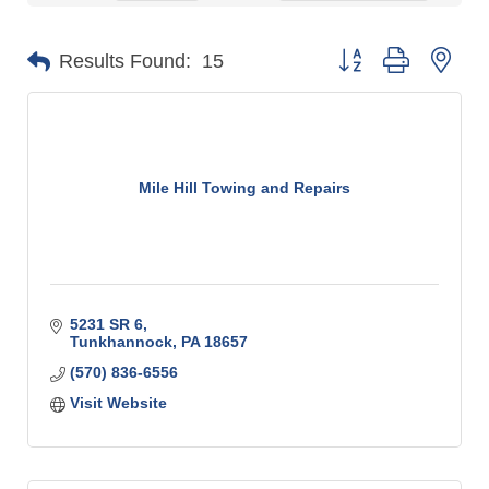
Button group with n
Results Found:
15
Mile Hill Towing and Repairs
5231 SR 6
Tunkhannock
PA
18657
(570) 836-6556
Visit Website