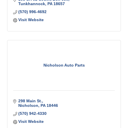
Tunkhannock
PA
18657
(570) 996-4692
Visit Website
Nicholson Auto Parts
298 Main St.
Nicholson
PA
18446
(570) 942-4330
Visit Website