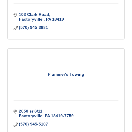
103 Clark Road
Factoryville 
PA
18419
(570) 945-3881
Plummer's Towing
2050 sr 6/11
Factoryville
PA
18419-7759
(570) 945-5107