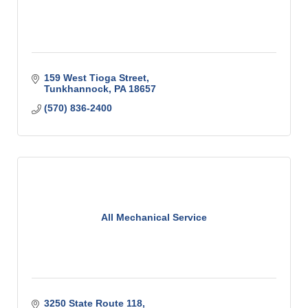
159 West Tioga Street
Tunkhannock
PA
18657
(570) 836-2400
All Mechanical Service
3250 State Route 118