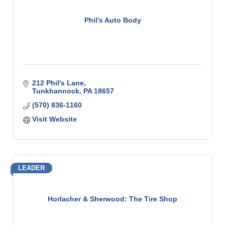
Phil's Auto Body
212 Phil's Lane
Tunkhannock
PA
18657
(570) 836-1160
Visit Website
LEADER
Horlacher & Sherwood: The Tire Shop