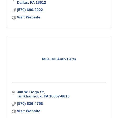
Dallas
PA
18612
(570) 696-2222
Visit Website
Mile Hill Auto Parts
308 W Tioga St
Tunkhannock
PA
18657-6615
(570) 836-4756
Visit Website