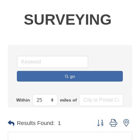
SURVEYING
go
Within
miles of
Button group with n
Results Found:
1