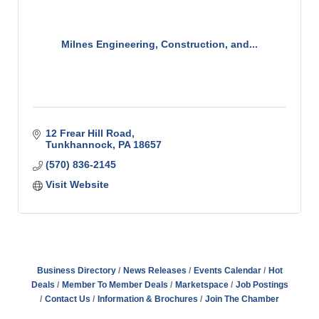
Milnes Engineering, Construction, and...
12 Frear Hill Road
Tunkhannock
PA
18657
(570) 836-2145
Visit Website
Business Directory
News Releases
Events Calendar
Hot
Deals
Member To Member Deals
Marketspace
Job Postings
Contact Us
Information & Brochures
Join The Chamber