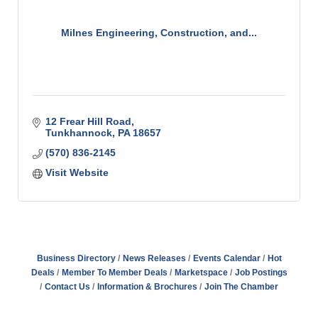
Milnes Engineering, Construction, and...
12 Frear Hill Road
Tunkhannock
PA
18657
(570) 836-2145
Visit Website
Business Directory
News Releases
Events Calendar
Hot
Deals
Member To Member Deals
Marketspace
Job Postings
Contact Us
Information & Brochures
Join The Chamber