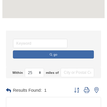
go
Within
miles of
Button group with n
Results Found:
1