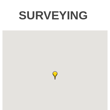
SURVEYING