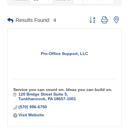
Button group with n
Results Found:
4
Pro-Office Support, LLC
Service you can count on. Ideas you can build on.
120 Bridge Street Suite 5
Tunkhannock
PA
18657-1001
(570) 996-6750
Visit Website