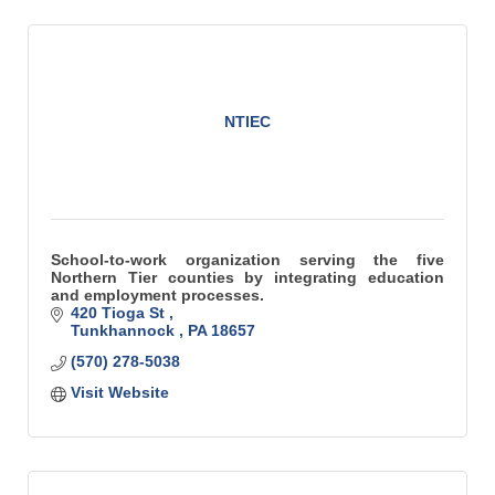
NTIEC
School-to-work organization serving the five
Northern Tier counties by integrating education
and employment processes.
420 Tioga St 
Tunkhannock 
PA
18657
(570) 278-5038
Visit Website