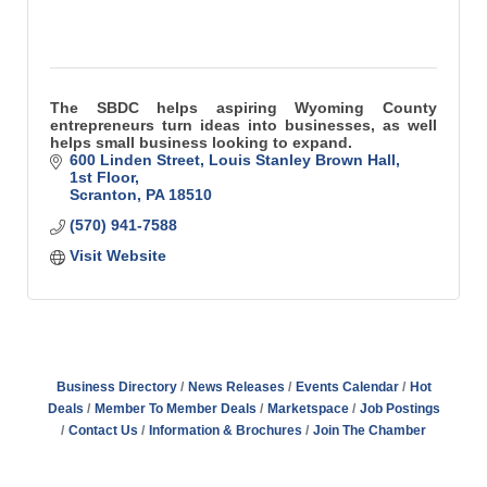
The SBDC helps aspiring Wyoming County
entrepreneurs turn ideas into businesses, as well
helps small business looking to expand.
600 Linden Street
Louis Stanley Brown Hall, 
1st Floor
Scranton
PA
18510
(570) 941-7588
Visit Website
Business Directory
News Releases
Events Calendar
Hot
Deals
Member To Member Deals
Marketspace
Job Postings
Contact Us
Information & Brochures
Join The Chamber