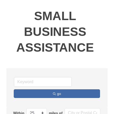
SMALL
BUSINESS
ASSISTANCE
go
Within
miles of