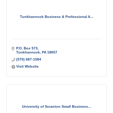
Tunkhannock Business & Professional A...
P.O. Box 573
Tunkhannock
PA
18657
(570) 687-1584
Visit Website
University of Scranton Small Business...