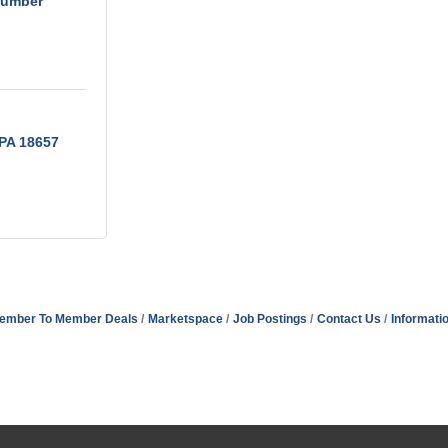
Lumber
PA
18657
ember To Member Deals
Marketspace
Job Postings
Contact Us
Informati