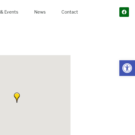
& Events
News
Contact
Open