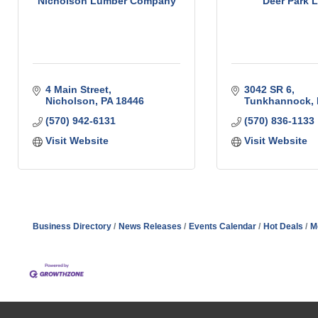
Nicholson Lumber Company
Deer Park 
4 Main Street
3042 SR 6
Nicholson
PA
18446
Tunkhannock
(570) 942-6131
(570) 836-1133
Visit Website
Visit Website
Business Directory
News Releases
Events Calendar
Hot Deals
M