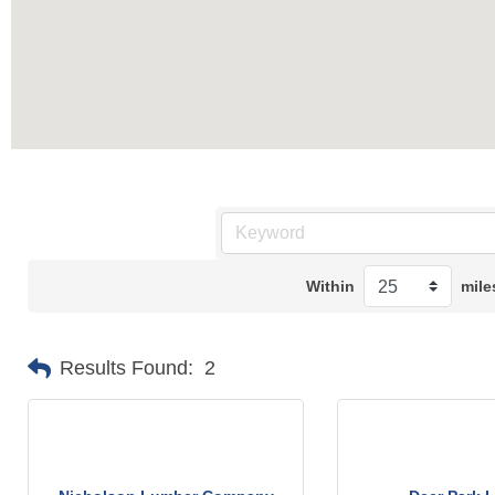
Within
mile
Results Found:
2