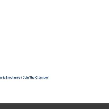
on & Brochures
Join The Chamber