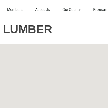
Members
About Us
Our County
Program 
LUMBER