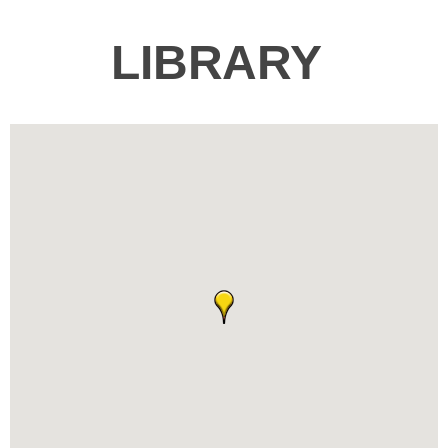
LIBRARY