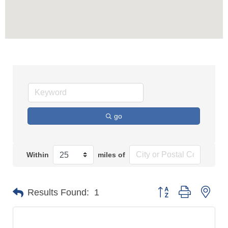
go
Within
miles of
Button group with n
Results Found:
1