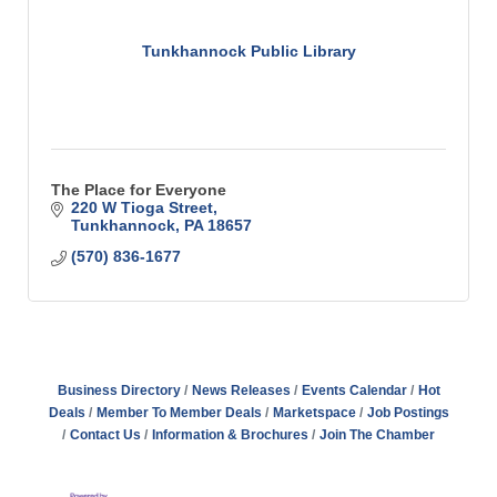
Tunkhannock Public Library
The Place for Everyone
220 W Tioga Street
Tunkhannock
PA
18657
(570) 836-1677
Business Directory
News Releases
Events Calendar
Hot
Deals
Member To Member Deals
Marketspace
Job Postings
Contact Us
Information & Brochures
Join The Chamber