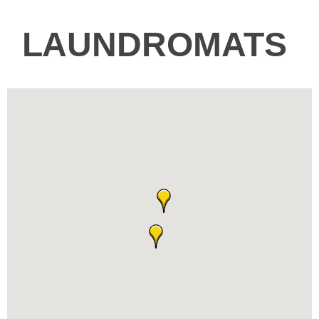
LAUNDROMATS