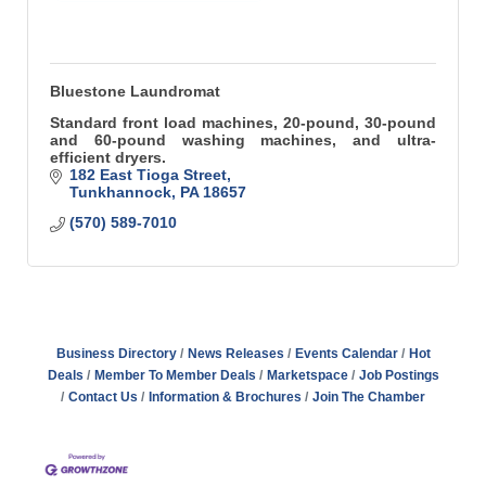
Bluestone Laundromat
Standard front load machines, 20-pound, 30-pound
and 60-pound washing machines, and ultra-
efficient dryers.
182 East Tioga Street
Tunkhannock
PA
18657
(570) 589-7010
Business Directory
News Releases
Events Calendar
Hot
Deals
Member To Member Deals
Marketspace
Job Postings
Contact Us
Information & Brochures
Join The Chamber