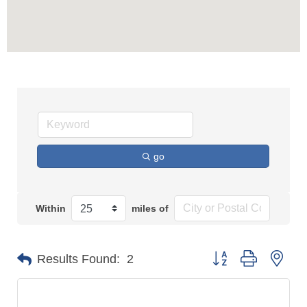
go
Within
miles of
Button group with n
Results Found:
2