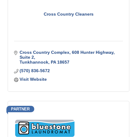
Cross Country Cleaners
Cross Country Complex
608 Hunter Highway, 
Suite 2
Tunkhannock
PA
18657
(570) 836-5672
Visit Website
PARTNER