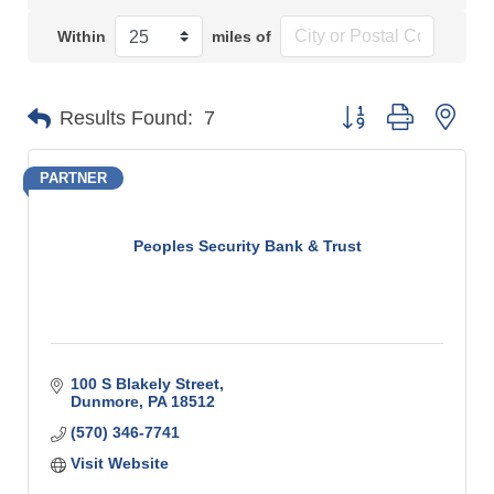
Within
miles of
Button group with n
Results Found:
7
PARTNER
Peoples Security Bank & Trust
100 S Blakely Street
Dunmore
PA
18512
(570) 346-7741
Visit Website