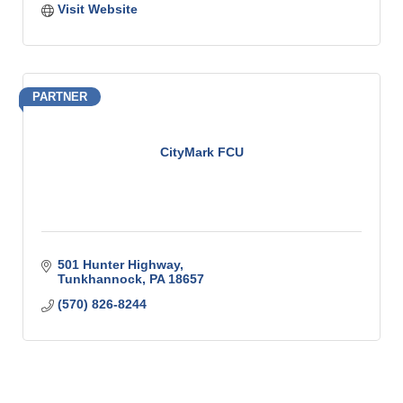
Visit Website
PARTNER
CityMark FCU
501 Hunter Highway
Tunkhannock
PA
18657
(570) 826-8244