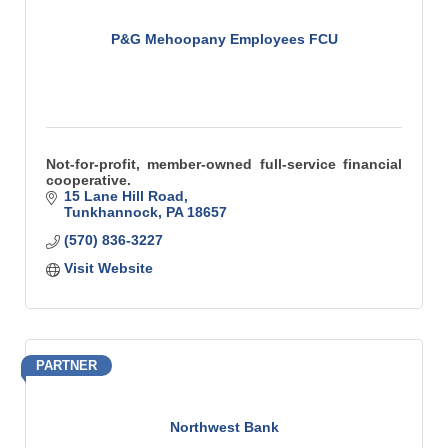
P&G Mehoopany Employees FCU
Not-for-profit, member-owned full-service financial
cooperative.
15 Lane Hill Road
Tunkhannock
PA
18657
(570) 836-3227
Visit Website
PARTNER
Northwest Bank