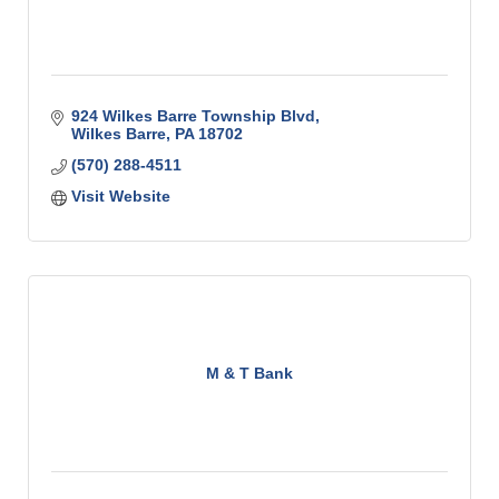
924 Wilkes Barre Township Blvd
Wilkes Barre
PA
18702
(570) 288-4511
Visit Website
M & T Bank