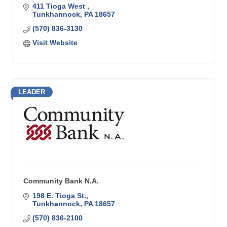
411 Tioga West 
Tunkhannock
PA
18657
(570) 836-3130
Visit Website
LEADER
Community Bank N.A.
198 E. Tioga St.
Tunkhannock
PA
18657
(570) 836-2100