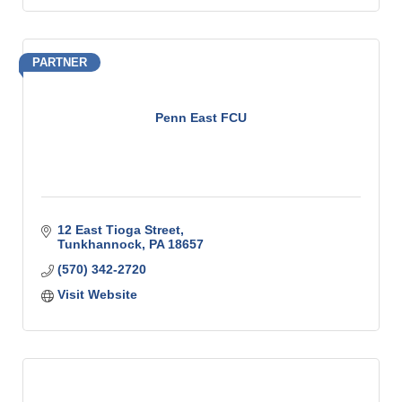
PARTNER
Penn East FCU
12 East Tioga Street
Tunkhannock
PA
18657
(570) 342-2720
Visit Website