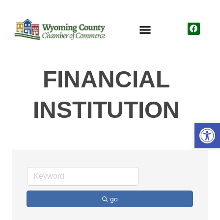
FINANCIAL
INSTITUTION
Open
go