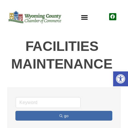
FACILITIES
MAINTENANCE
Open
go