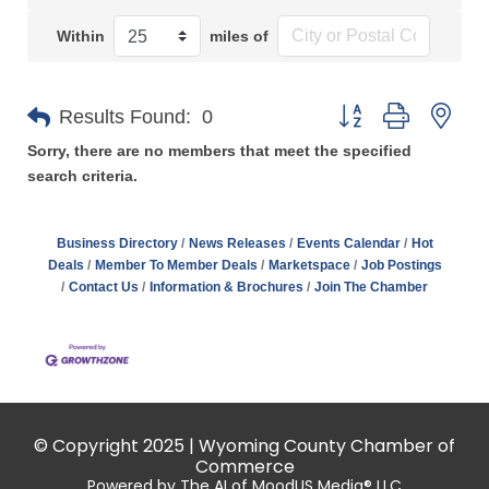
Within
miles of
Button group with n
Results Found:
0
Sorry, there are no members that meet the specified
search criteria.
Business Directory
News Releases
Events Calendar
Hot
Deals
Member To Member Deals
Marketspace
Job Postings
Contact Us
Information & Brochures
Join The Chamber
© Copyright 2025 | Wyoming County Chamber of
Commerce
Powered by The AI of MoodUS Media® LLC