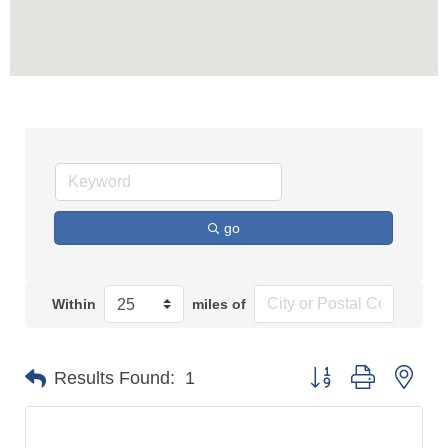
go
Within
miles of
Button group with n
Results Found:
1