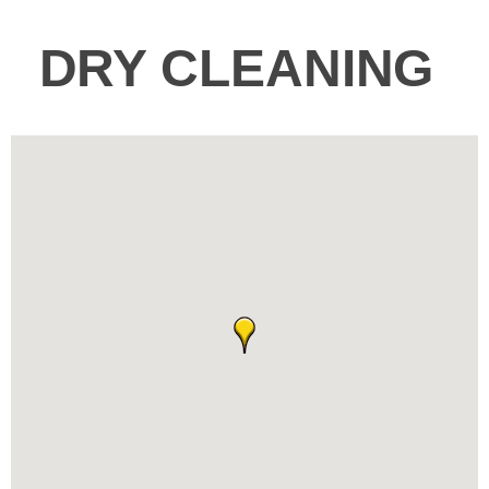
DRY CLEANING