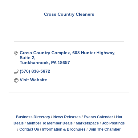
Cross Country Cleaners
Cross Country Complex
608 Hunter Highway, 
Suite 2
Tunkhannock
PA
18657
(570) 836-5672
Visit Website
Business Directory
News Releases
Events Calendar
Hot
Deals
Member To Member Deals
Marketspace
Job Postings
Contact Us
Information & Brochures
Join The Chamber