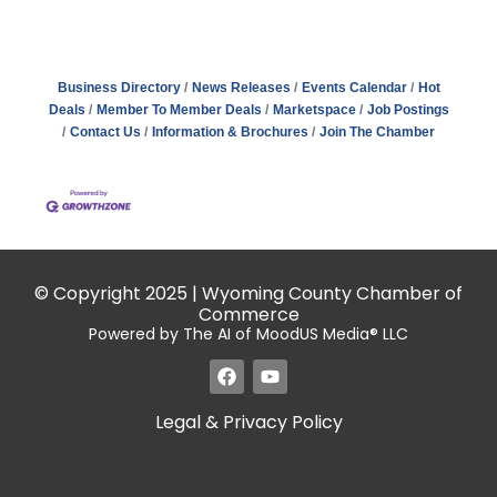
Business Directory
News Releases
Events Calendar
Hot
Deals
Member To Member Deals
Marketspace
Job Postings
Contact Us
Information & Brochures
Join The Chamber
© Copyright 2025 | Wyoming County Chamber of
Commerce
Powered by The AI of MoodUS Media® LLC
Legal & Privacy Policy