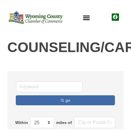
COUNSELING/CA
go
Within
miles of