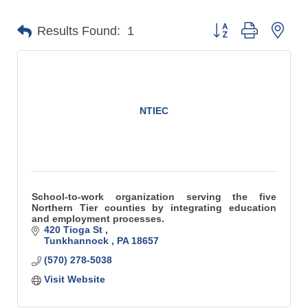
Button group with n
Results Found:
1
NTIEC
School-to-work organization serving the five
Northern Tier counties by integrating education
and employment processes.
420 Tioga St 
Tunkhannock 
PA
18657
(570) 278-5038
Visit Website