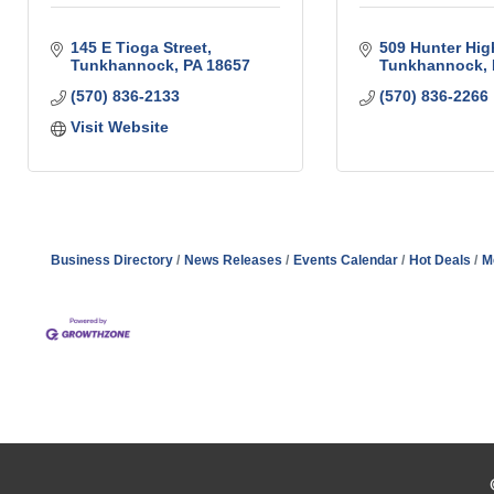
145 E Tioga Street
509 Hunter Hi
Tunkhannock
PA
18657
Tunkhannock
(570) 836-2133
(570) 836-2266
Visit Website
Business Directory
News Releases
Events Calendar
Hot Deals
M