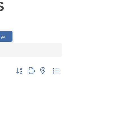
S
go
Button group with nested dropdown