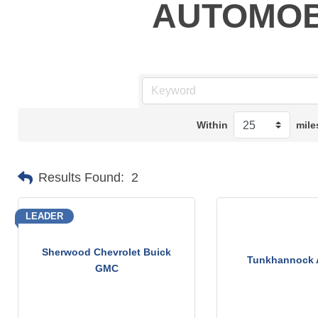
AUTOMOB
Within
mile
Results Found:
2
LEADER
Sherwood Chevrolet Buick
Tunkhannock 
GMC