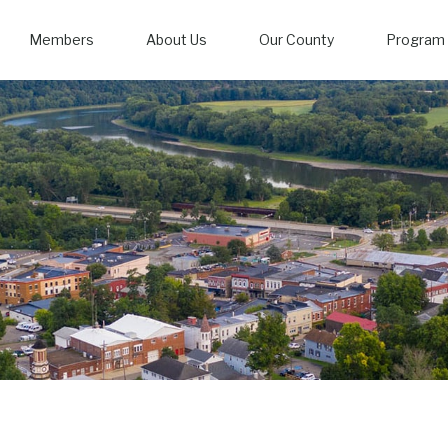
Members
About Us
Our County
Program 