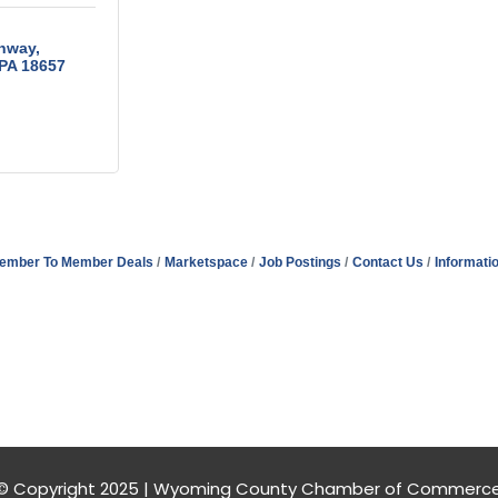
ghway
PA
18657
ember To Member Deals
Marketspace
Job Postings
Contact Us
Informati
© Copyright 2025 | Wyoming County Chamber of Commerc