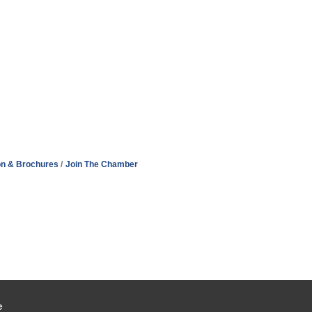
on & Brochures
Join The Chamber
e