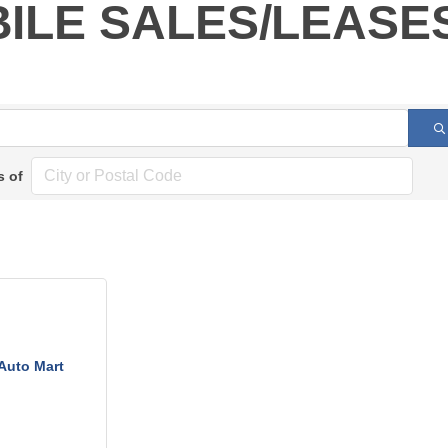
ILE SALES/LEASE
s of
Auto Mart