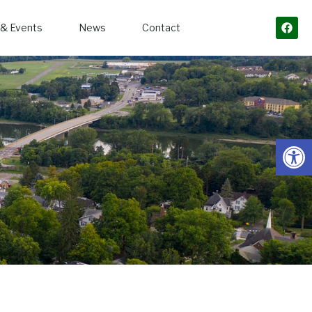
& Events
News
Contact
Open